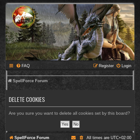
FAQ
Register
Login
SpellForce Forum
DELETE COOKIES
Are you sure you want to delete all cookies set by this board?
SpellForce Forum
All times are
UTC+02:00