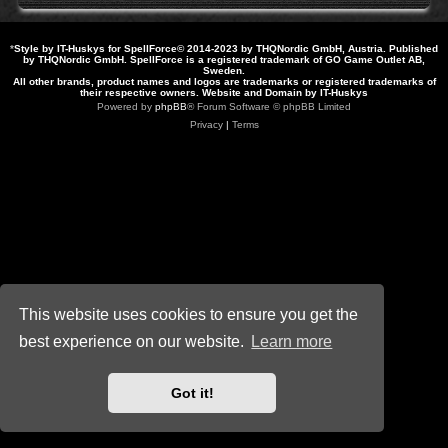
*
Style by IT-Huskys for
SpellForce
© 2014-2023 by THQNordic GmbH, Austria. Published
by THQNordic GmbH. SpellForce is a registered trademark of GO Game Outlet AB,
Sweden.
All other brands, product names and logos are trademarks or registered trademarks of
their respective owners. Website and Domain by IT-Huskys
Powered by
phpBB
® Forum Software © phpBB Limited
Privacy
|
Terms
This website uses cookies to ensure you get the
best experience on our website.
Learn more
Got it!