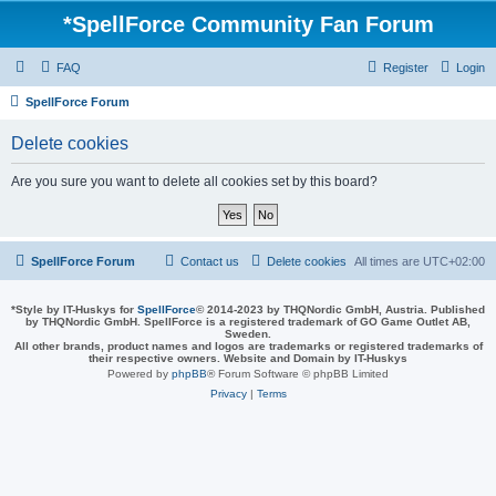
*
SpellForce Community Fan Forum
FAQ
Register
Login
SpellForce Forum
Delete cookies
Are you sure you want to delete all cookies set by this board?
SpellForce Forum
Contact us
Delete cookies
All times are
UTC+02:00
*
Style by IT-Huskys for
SpellForce
© 2014-2023 by THQNordic GmbH, Austria. Published
by THQNordic GmbH. SpellForce is a registered trademark of GO Game Outlet AB,
Sweden.
All other brands, product names and logos are trademarks or registered trademarks of
their respective owners. Website and Domain by IT-Huskys
Powered by
phpBB
® Forum Software © phpBB Limited
Privacy
|
Terms