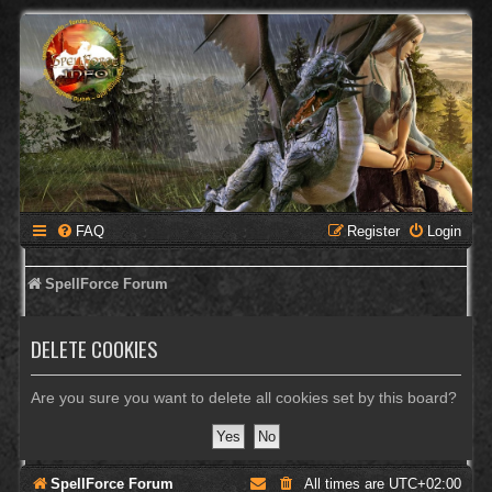
FAQ
Register
Login
SpellForce Forum
DELETE COOKIES
Are you sure you want to delete all cookies set by this board?
SpellForce Forum
All times are
UTC+02:00