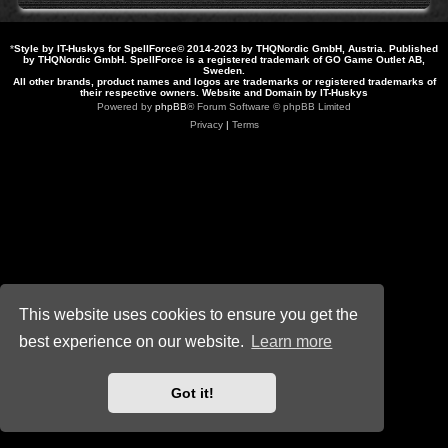
*
Style by IT-Huskys for
SpellForce
© 2014-2023 by THQNordic GmbH, Austria. Published
by THQNordic GmbH. SpellForce is a registered trademark of GO Game Outlet AB,
Sweden.
All other brands, product names and logos are trademarks or registered trademarks of
their respective owners. Website and Domain by IT-Huskys
Powered by
phpBB
® Forum Software © phpBB Limited
Privacy
|
Terms
This website uses cookies to ensure you get the
best experience on our website.
Learn more
Got it!