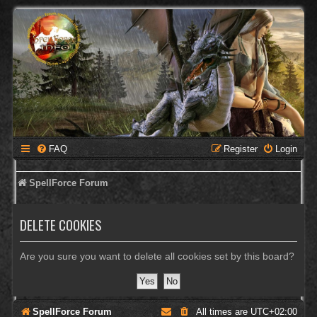
FAQ
Register
Login
SpellForce Forum
DELETE COOKIES
Are you sure you want to delete all cookies set by this board?
SpellForce Forum
All times are
UTC+02:00