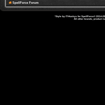
SpellForce Forum
*
Style by IT-Huskys for
SpellForce
© 2014-20
All other brands, product 