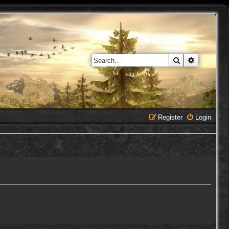
Search
Advanced 
Register
Login