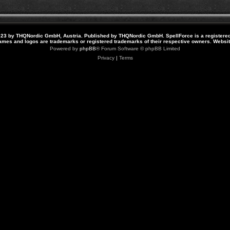
23 by THQNordic GmbH, Austria. Published by THQNordic GmbH. SpellForce is a registere
names and logos are trademarks or registered trademarks of their respective owners. Webs
Powered by
phpBB
® Forum Software © phpBB Limited
Privacy
|
Terms