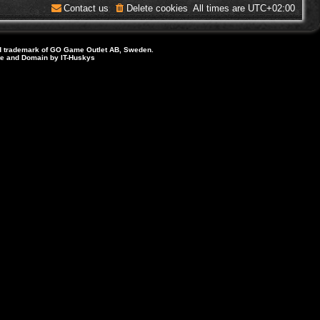
Contact us
Delete cookies
All times are
UTC+02:00
d trademark of GO Game Outlet AB, Sweden.
ite and Domain by IT-Huskys