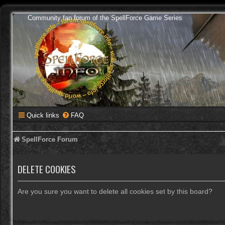
Community fan forum of the SpellForce Game Series
Quick links
FAQ
SpellForce Forum
DELETE COOKIES
Are you sure you want to delete all cookies set by this board?