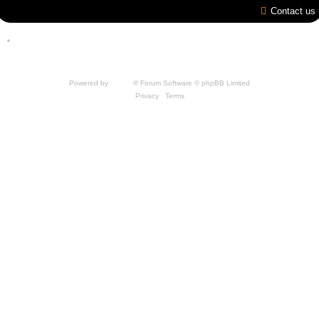
Contact us
*
Style by IT-Huskys for
SpellForce
© 2014-2023 by THQNordic GmbH, Austria. Published
by THQNordic GmbH. SpellForce is a registered trademark of GO Game Outlet AB,
Sweden.
All other brands, product names and logos are trademarks or registered trademarks of
their respective owners. Website and Domain by IT-Huskys
Powered by
phpBB
® Forum Software © phpBB Limited
Privacy
|
Terms