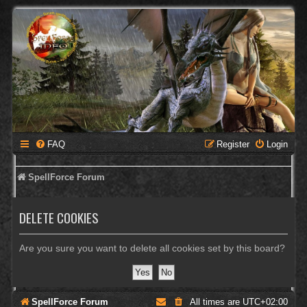
FAQ
Register
Login
SpellForce Forum
DELETE COOKIES
Are you sure you want to delete all cookies set by this board?
SpellForce Forum
All times are
UTC+02:00