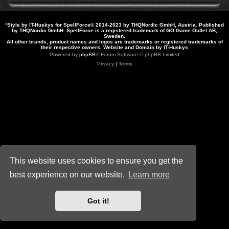
*
Style by IT-Huskys for
SpellForce
© 2014-2023 by THQNordic GmbH, Austria. Published
by THQNordic GmbH. SpellForce is a registered trademark of GO Game Outlet AB,
Sweden.
All other brands, product names and logos are trademarks or registered trademarks of
their respective owners. Website and Domain by IT-Huskys
Powered by
phpBB
® Forum Software © phpBB Limited
Privacy
|
Terms
This website uses cookies to ensure you get the
best experience on our website.
Learn more
Got it!