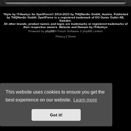
*
Style by IT-Huskys for
SpellForce
© 2014-2023 by THQNordic GmbH, Austria. Published
by THQNordic GmbH. SpellForce is a registered trademark of GO Game Outlet AB,
Sweden.
All other brands, product names and logos are trademarks or registered trademarks of
their respective owners. Website and Domain by IT-Huskys
Powered by
phpBB
® Forum Software © phpBB Limited
Privacy
|
Terms
This website uses cookies to ensure you get the
best experience on our website.
Learn more
Got it!