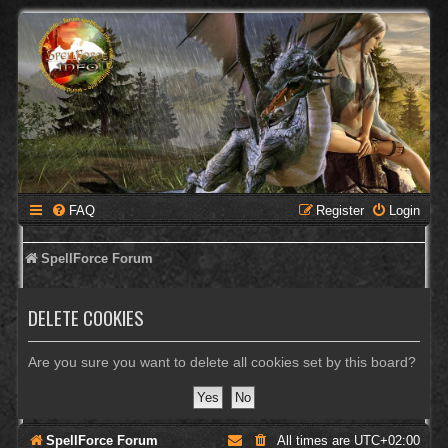
FAQ
Register
Login
SpellForce Forum
DELETE COOKIES
Are you sure you want to delete all cookies set by this board?
SpellForce Forum
All times are
UTC+02:00