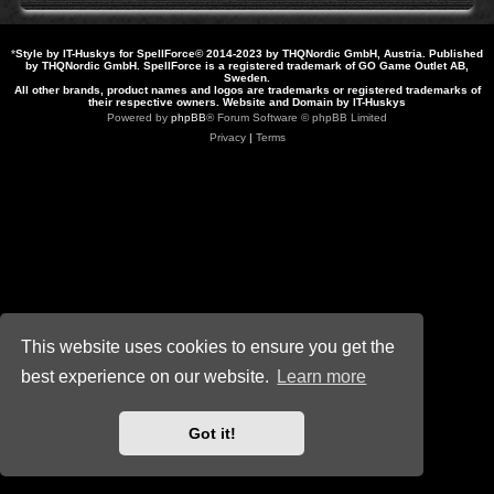
*
Style by IT-Huskys for
SpellForce
© 2014-2023 by THQNordic GmbH, Austria. Published
by THQNordic GmbH. SpellForce is a registered trademark of GO Game Outlet AB,
Sweden.
All other brands, product names and logos are trademarks or registered trademarks of
their respective owners. Website and Domain by IT-Huskys
Powered by
phpBB
® Forum Software © phpBB Limited
Privacy
|
Terms
This website uses cookies to ensure you get the
best experience on our website.
Learn more
Got it!