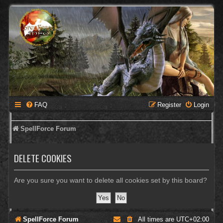
FAQ
Register
Login
SpellForce Forum
DELETE COOKIES
Are you sure you want to delete all cookies set by this board?
SpellForce Forum
All times are
UTC+02:00