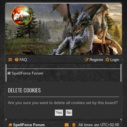
FAQ
Register
Login
SpellForce Forum
DELETE COOKIES
Are you sure you want to delete all cookies set by this board?
SpellForce Forum
All times are
UTC+02:00