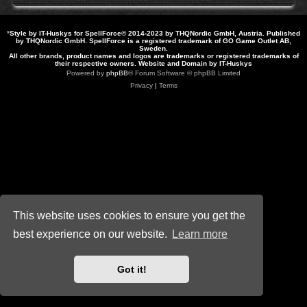
*
Style by IT-Huskys for
SpellForce
© 2014-2023 by THQNordic GmbH, Austria. Published
by THQNordic GmbH. SpellForce is a registered trademark of GO Game Outlet AB,
Sweden.
All other brands, product names and logos are trademarks or registered trademarks of
their respective owners. Website and Domain by IT-Huskys
Powered by
phpBB
® Forum Software © phpBB Limited
Privacy
|
Terms
This website uses cookies to ensure you get the
best experience on our website.
Learn more
Got it!