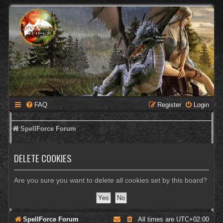
FAQ
Register
Login
SpellForce Forum
DELETE COOKIES
Are you sure you want to delete all cookies set by this board?
SpellForce Forum
All times are
UTC+02:00