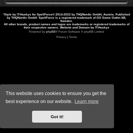
*
Style by IT-Huskys for
SpellForce
© 2014-2023 by THQNordic GmbH, Austria. Published
by THQNordic GmbH. SpellForce is a registered trademark of GO Game Outlet AB,
Sweden.
All other brands, product names and logos are trademarks or registered trademarks of
their respective owners. Website and Domain by IT-Huskys
Powered by
phpBB
® Forum Software © phpBB Limited
Privacy
|
Terms
This website uses cookies to ensure you get the
best experience on our website.
Learn more
Got it!