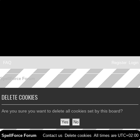
FAQ
Register
Login
SpellForce Forum
DELETE COOKIES
Are you sure you want to delete all cookies set by this board?
SpellForce Forum
Contact us
Delete cookies
All times are
UTC+02:00