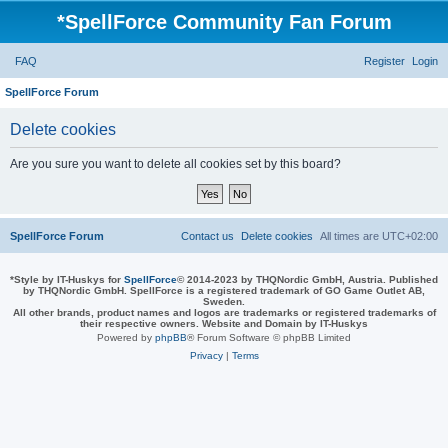
*
SpellForce Community Fan Forum
FAQ
Register
Login
SpellForce Forum
Delete cookies
Are you sure you want to delete all cookies set by this board?
SpellForce Forum
Contact us
Delete cookies
All times are
UTC+02:00
*
Style by IT-Huskys for
SpellForce
© 2014-2023 by THQNordic GmbH, Austria. Published
by THQNordic GmbH. SpellForce is a registered trademark of GO Game Outlet AB,
Sweden.
All other brands, product names and logos are trademarks or registered trademarks of
their respective owners. Website and Domain by IT-Huskys
Powered by
phpBB
® Forum Software © phpBB Limited
Privacy
|
Terms