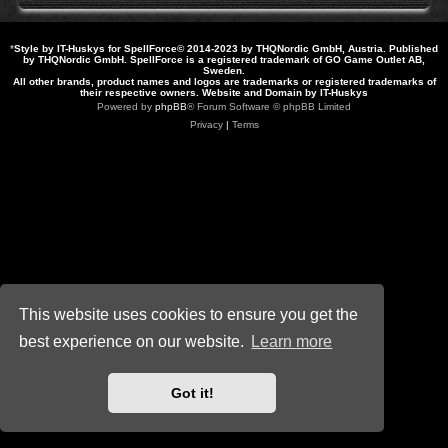
*
Style by IT-Huskys for
SpellForce
© 2014-2023 by THQNordic GmbH, Austria. Published
by THQNordic GmbH. SpellForce is a registered trademark of GO Game Outlet AB,
Sweden.
All other brands, product names and logos are trademarks or registered trademarks of
their respective owners. Website and Domain by IT-Huskys
Powered by
phpBB
® Forum Software © phpBB Limited
Privacy
|
Terms
This website uses cookies to ensure you get the
best experience on our website.
Learn more
Got it!