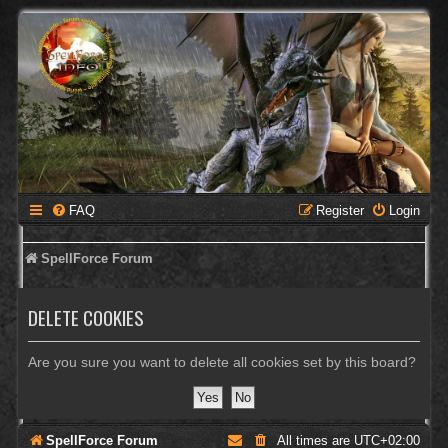
FAQ
Register
Login
SpellForce Forum
DELETE COOKIES
Are you sure you want to delete all cookies set by this board?
SpellForce Forum
All times are
UTC+02:00