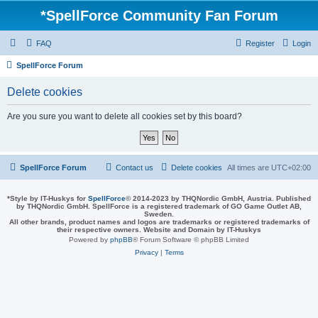
*
SpellForce Community Fan Forum
FAQ
Register
Login
SpellForce Forum
Delete cookies
Are you sure you want to delete all cookies set by this board?
SpellForce Forum
Contact us
Delete cookies
All times are
UTC+02:00
*
Style by IT-Huskys for
SpellForce
© 2014-2023 by THQNordic GmbH, Austria. Published
by THQNordic GmbH. SpellForce is a registered trademark of GO Game Outlet AB,
Sweden.
All other brands, product names and logos are trademarks or registered trademarks of
their respective owners. Website and Domain by IT-Huskys
Powered by
phpBB
® Forum Software © phpBB Limited
Privacy
|
Terms