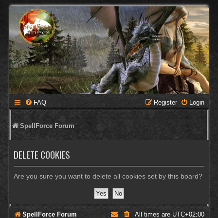
FAQ
Register
Login
SpellForce Forum
DELETE COOKIES
Are you sure you want to delete all cookies set by this board?
SpellForce Forum
All times are
UTC+02:00