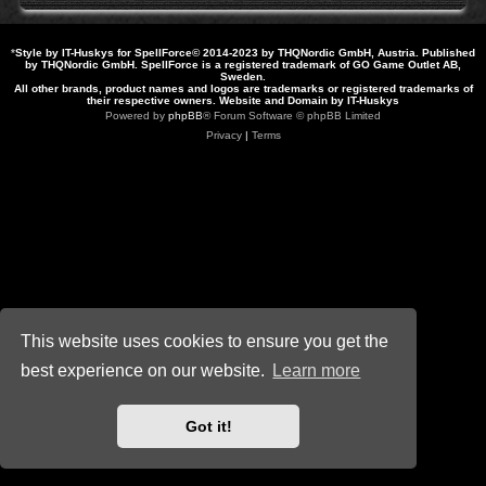
*
Style by IT-Huskys for
SpellForce
© 2014-2023 by THQNordic GmbH, Austria. Published
by THQNordic GmbH. SpellForce is a registered trademark of GO Game Outlet AB,
Sweden.
All other brands, product names and logos are trademarks or registered trademarks of
their respective owners. Website and Domain by IT-Huskys
Powered by
phpBB
® Forum Software © phpBB Limited
Privacy
|
Terms
This website uses cookies to ensure you get the
best experience on our website.
Learn more
Got it!