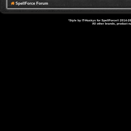
SpellForce Forum
*
Style by IT-Huskys for
SpellForce
© 2014-20
All other brands, product 