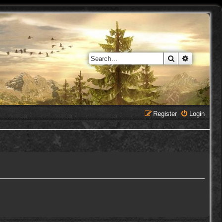
Search
Advanced 
Register
Login