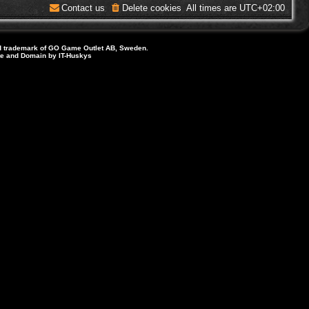
Contact us
Delete cookies
All times are
UTC+02:00
d trademark of GO Game Outlet AB, Sweden.
ite and Domain by IT-Huskys