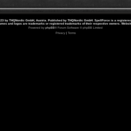
23 by THQNordic GmbH, Austria. Published by THQNordic GmbH. SpellForce is a registere
names and logos are trademarks or registered trademarks of their respective owners. Webs
Powered by
phpBB
® Forum Software © phpBB Limited
Privacy
|
Terms