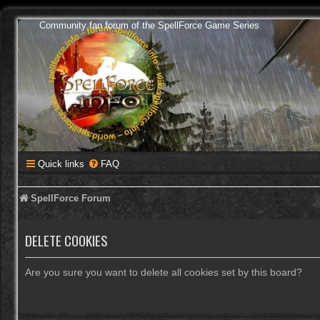
Community fan forum of the SpellForce Game Series
Quick links
FAQ
SpellForce Forum
DELETE COOKIES
Are you sure you want to delete all cookies set by this board?