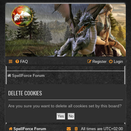
FAQ
Register
Login
SpellForce Forum
DELETE COOKIES
Are you sure you want to delete all cookies set by this board?
SpellForce Forum
All times are
UTC+02:00