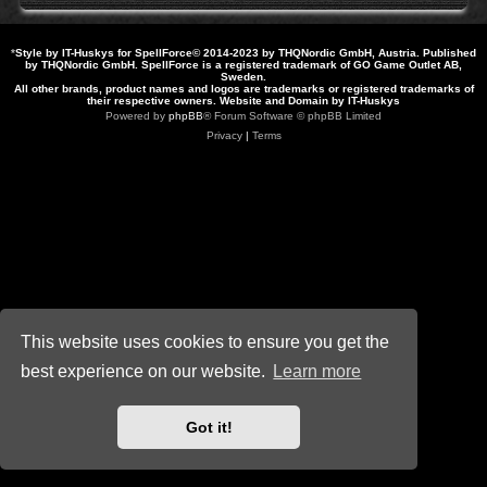
*
Style by IT-Huskys for
SpellForce
© 2014-2023 by THQNordic GmbH, Austria. Published
by THQNordic GmbH. SpellForce is a registered trademark of GO Game Outlet AB,
Sweden.
All other brands, product names and logos are trademarks or registered trademarks of
their respective owners. Website and Domain by IT-Huskys
Powered by
phpBB
® Forum Software © phpBB Limited
Privacy
|
Terms
This website uses cookies to ensure you get the
best experience on our website.
Learn more
Got it!