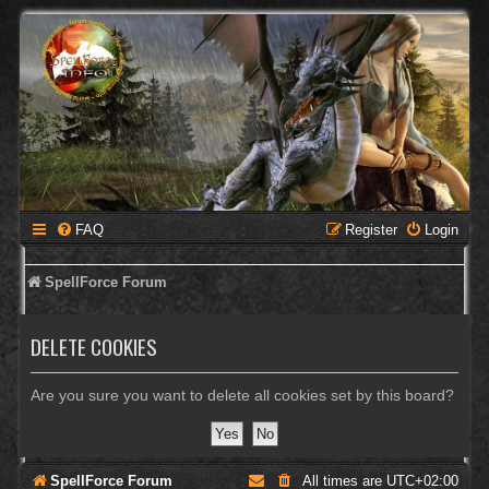
FAQ
Register
Login
SpellForce Forum
DELETE COOKIES
Are you sure you want to delete all cookies set by this board?
SpellForce Forum
All times are
UTC+02:00