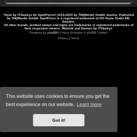
*
Style by IT-Huskys for
SpellForce
© 2014-2023 by THQNordic GmbH, Austria. Published
by THQNordic GmbH. SpellForce is a registered trademark of GO Game Outlet AB,
Sweden.
All other brands, product names and logos are trademarks or registered trademarks of
their respective owners. Website and Domain by IT-Huskys
Powered by
phpBB
® Forum Software © phpBB Limited
Privacy
|
Terms
This website uses cookies to ensure you get the
best experience on our website.
Learn more
Got it!