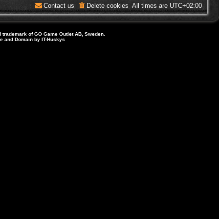
Contact us
Delete cookies
All times are
UTC+02:00
d trademark of GO Game Outlet AB, Sweden.
ite and Domain by IT-Huskys