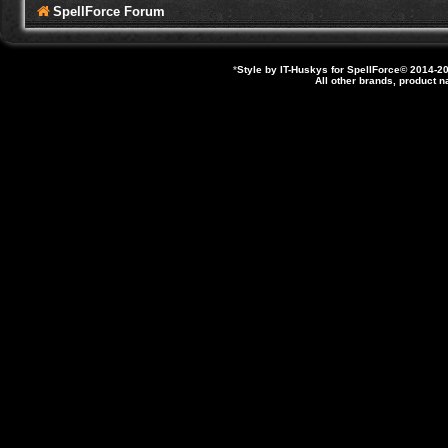
SpellForce Forum
*
Style by IT-Huskys for
SpellForce
© 2014-20
All other brands, product 