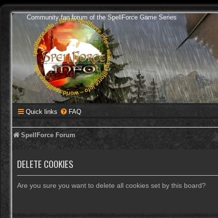
Community fan forum of the SpellForce Game Series
Quick links
FAQ
SpellForce Forum
DELETE COOKIES
Are you sure you want to delete all cookies set by this board?