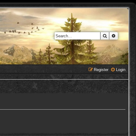
Search
Advanced 
Register
Login