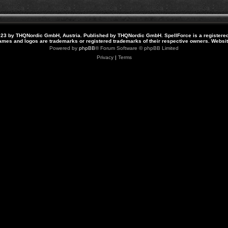
23 by THQNordic GmbH, Austria. Published by THQNordic GmbH. SpellForce is a registere
names and logos are trademarks or registered trademarks of their respective owners. Webs
Powered by
phpBB
® Forum Software © phpBB Limited
Privacy
|
Terms