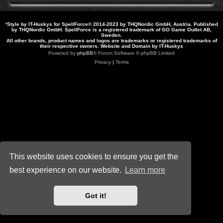
*
Style by IT-Huskys for
SpellForce
© 2014-2023 by THQNordic GmbH, Austria. Published
by THQNordic GmbH. SpellForce is a registered trademark of GO Game Outlet AB,
Sweden.
All other brands, product names and logos are trademarks or registered trademarks of
their respective owners. Website and Domain by IT-Huskys
Powered by
phpBB
® Forum Software © phpBB Limited
Privacy
|
Terms
This website uses cookies to ensure you get the
best experience on our website.
Learn more
Got it!