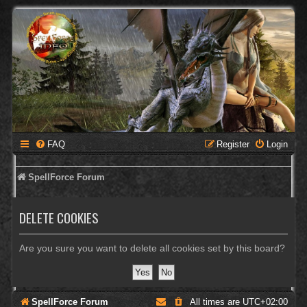
FAQ
Register
Login
SpellForce Forum
DELETE COOKIES
Are you sure you want to delete all cookies set by this board?
SpellForce Forum
All times are
UTC+02:00