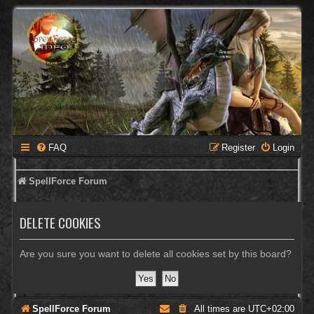
FAQ
Register
Login
SpellForce Forum
DELETE COOKIES
Are you sure you want to delete all cookies set by this board?
SpellForce Forum
All times are
UTC+02:00