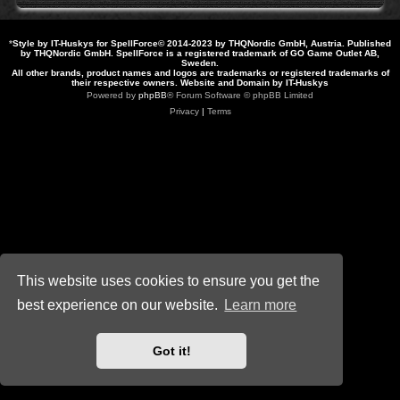
*
Style by IT-Huskys for
SpellForce
© 2014-2023 by THQNordic GmbH, Austria. Published
by THQNordic GmbH. SpellForce is a registered trademark of GO Game Outlet AB,
Sweden.
All other brands, product names and logos are trademarks or registered trademarks of
their respective owners. Website and Domain by IT-Huskys
Powered by
phpBB
® Forum Software © phpBB Limited
Privacy
|
Terms
This website uses cookies to ensure you get the
best experience on our website.
Learn more
Got it!