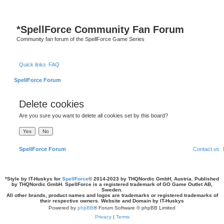
S
*
SpellForce Community Fan Forum
Community fan forum of the SpellForce Game Series
Quick links
FAQ
SpellForce Forum
Delete cookies
Are you sure you want to delete all cookies set by this board?
SpellForce Forum
Contact us
*
Style by IT-Huskys for
SpellForce
© 2014-2023 by THQNordic GmbH, Austria. Published
by THQNordic GmbH. SpellForce is a registered trademark of GO Game Outlet AB,
Sweden.
All other brands, product names and logos are trademarks or registered trademarks of
their respective owners. Website and Domain by IT-Huskys
Powered by
phpBB
® Forum Software © phpBB Limited
Privacy
|
Terms