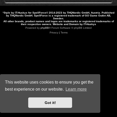
*
Style by IT-Huskys for
SpellForce
© 2014-2023 by THQNordic GmbH, Austria. Published
by THQNordic GmbH. SpellForce is a registered trademark of GO Game Outlet AB,
Sweden.
All other brands, product names and logos are trademarks or registered trademarks of
their respective owners. Website and Domain by IT-Huskys
Powered by
phpBB
® Forum Software © phpBB Limited
Privacy
|
Terms
This website uses cookies to ensure you get the
best experience on our website.
Learn more
Got it!