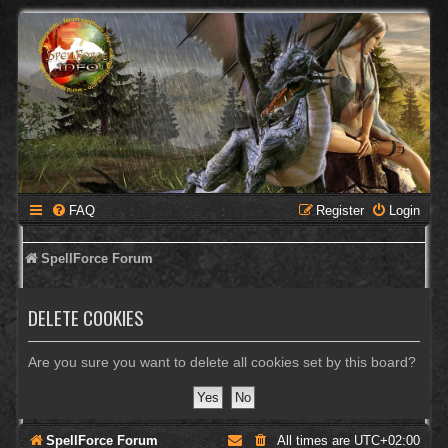
FAQ
Register
Login
SpellForce Forum
DELETE COOKIES
Are you sure you want to delete all cookies set by this board?
SpellForce Forum
All times are
UTC+02:00