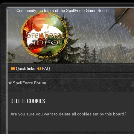
Community fan forum of the SpellForce Game Series
Quick links
FAQ
SpellForce Forum
DELETE COOKIES
Are you sure you want to delete all cookies set by this board?