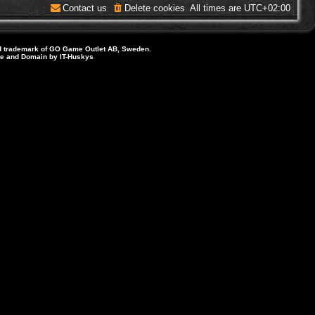
Contact us
Delete cookies
All times are
UTC+02:00
d trademark of GO Game Outlet AB, Sweden.
ite and Domain by IT-Huskys