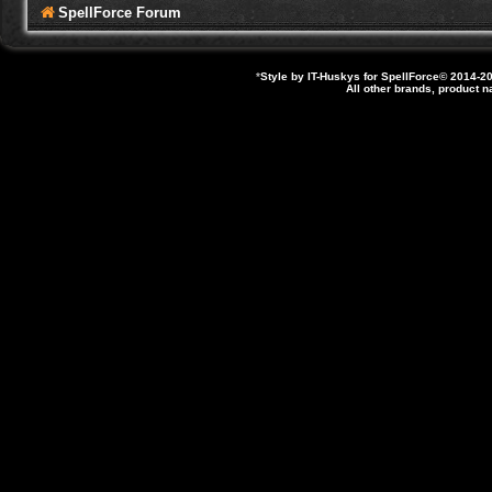
SpellForce Forum
*
Style by IT-Huskys for
SpellForce
© 2014-20
All other brands, product 