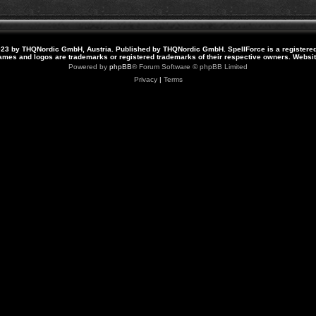
23 by THQNordic GmbH, Austria. Published by THQNordic GmbH. SpellForce is a registere
names and logos are trademarks or registered trademarks of their respective owners. Webs
Powered by
phpBB
® Forum Software © phpBB Limited
Privacy
|
Terms