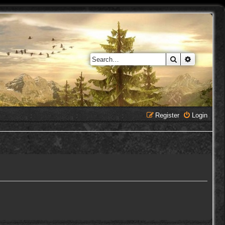
Search
Advanced 
Register
Login