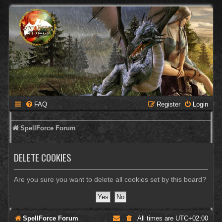
FAQ
Register
Login
SpellForce Forum
DELETE COOKIES
Are you sure you want to delete all cookies set by this board?
SpellForce Forum
All times are
UTC+02:00