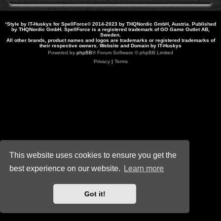
*
Style by IT-Huskys for
SpellForce
© 2014-2023 by THQNordic GmbH, Austria. Published
by THQNordic GmbH. SpellForce is a registered trademark of GO Game Outlet AB,
Sweden.
All other brands, product names and logos are trademarks or registered trademarks of
their respective owners. Website and Domain by IT-Huskys
Powered by
phpBB
® Forum Software © phpBB Limited
Privacy
|
Terms
This website uses cookies to ensure you get the
best experience on our website.
Learn more
Got it!