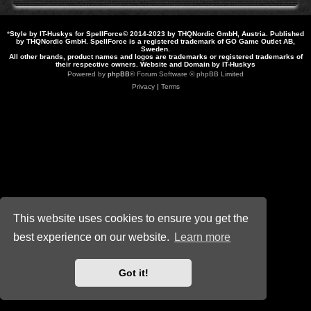
*
Style by IT-Huskys for
SpellForce
© 2014-2023 by THQNordic GmbH, Austria. Published
by THQNordic GmbH. SpellForce is a registered trademark of GO Game Outlet AB,
Sweden.
All other brands, product names and logos are trademarks or registered trademarks of
their respective owners. Website and Domain by IT-Huskys
Powered by
phpBB
® Forum Software © phpBB Limited
Privacy
|
Terms
This website uses cookies to ensure you get the
best experience on our website.
Learn more
Got it!