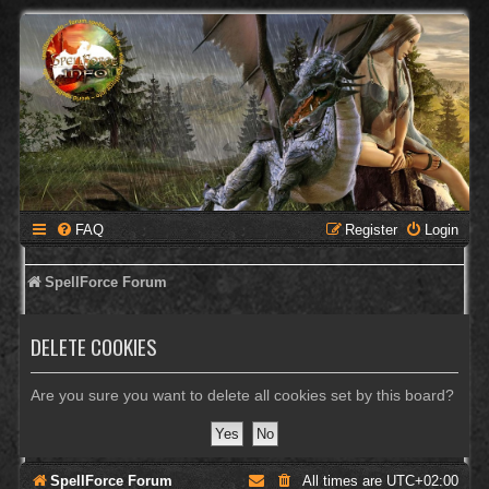
FAQ
Register
Login
SpellForce Forum
DELETE COOKIES
Are you sure you want to delete all cookies set by this board?
SpellForce Forum
All times are
UTC+02:00