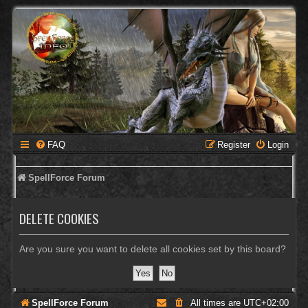
FAQ
Register
Login
SpellForce Forum
DELETE COOKIES
Are you sure you want to delete all cookies set by this board?
SpellForce Forum
All times are
UTC+02:00