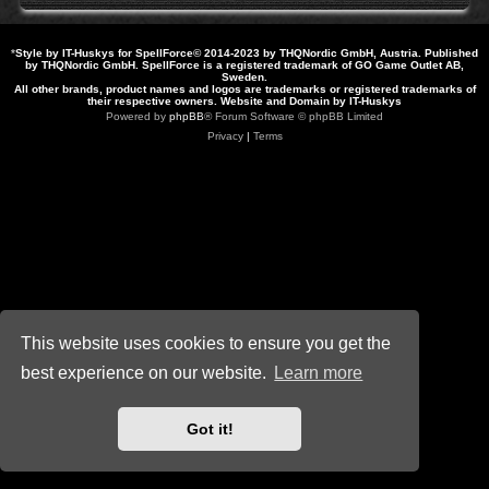
*
Style by IT-Huskys for
SpellForce
© 2014-2023 by THQNordic GmbH, Austria. Published
by THQNordic GmbH. SpellForce is a registered trademark of GO Game Outlet AB,
Sweden.
All other brands, product names and logos are trademarks or registered trademarks of
their respective owners. Website and Domain by IT-Huskys
Powered by
phpBB
® Forum Software © phpBB Limited
Privacy
|
Terms
This website uses cookies to ensure you get the
best experience on our website.
Learn more
Got it!