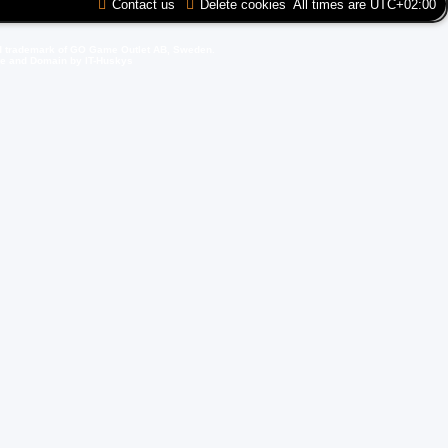
Contact us
Delete cookies
All times are
UTC+02:00
d trademark of GO Game Outlet AB, Sweden.
ite and Domain by IT-Huskys