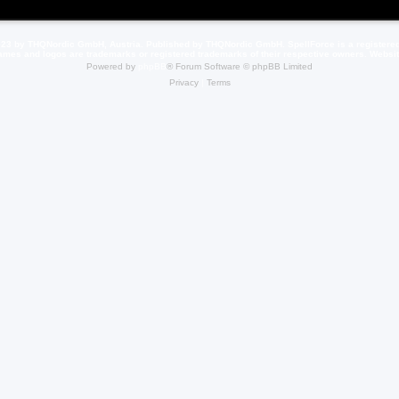
23 by THQNordic GmbH, Austria. Published by THQNordic GmbH. SpellForce is a registere
names and logos are trademarks or registered trademarks of their respective owners. Webs
Powered by
phpBB
® Forum Software © phpBB Limited
Privacy
|
Terms