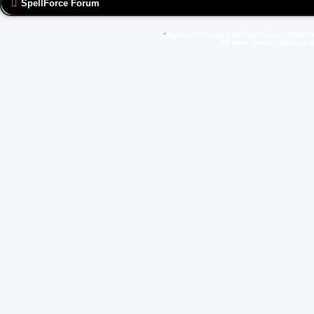
SpellForce Forum
*
Style by IT-Huskys for
SpellForce
© 2014-20
All other brands, product 