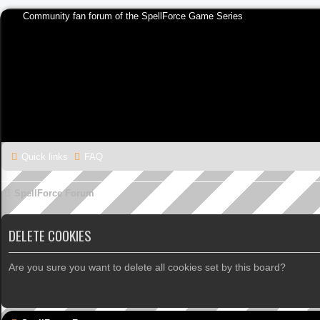
Community fan forum of the SpellForce Game Series
Quick links
FAQ
SpellForce Forum
DELETE COOKIES
Are you sure you want to delete all cookies set by this board?