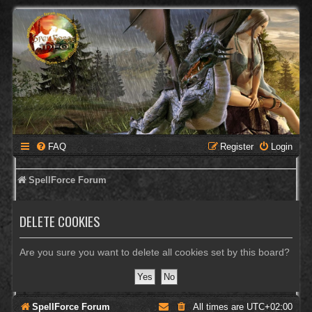
FAQ
Register
Login
SpellForce Forum
DELETE COOKIES
Are you sure you want to delete all cookies set by this board?
SpellForce Forum
All times are
UTC+02:00