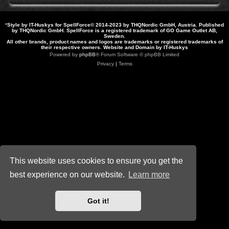
*
Style by IT-Huskys for
SpellForce
© 2014-2023 by THQNordic GmbH, Austria. Published
by THQNordic GmbH. SpellForce is a registered trademark of GO Game Outlet AB,
Sweden.
All other brands, product names and logos are trademarks or registered trademarks of
their respective owners. Website and Domain by IT-Huskys
Powered by
phpBB
® Forum Software © phpBB Limited
Privacy
|
Terms
This website uses cookies to ensure you get the
best experience on our website.
Learn more
Got it!