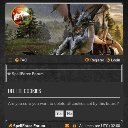
FAQ
Register
Login
SpellForce Forum
DELETE COOKIES
Are you sure you want to delete all cookies set by this board?
SpellForce Forum
All times are
UTC+02:00