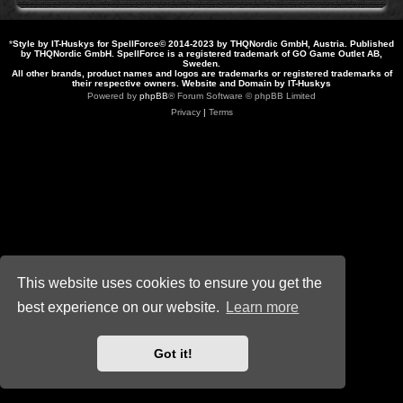
*
Style by IT-Huskys for
SpellForce
© 2014-2023 by THQNordic GmbH, Austria. Published
by THQNordic GmbH. SpellForce is a registered trademark of GO Game Outlet AB,
Sweden.
All other brands, product names and logos are trademarks or registered trademarks of
their respective owners. Website and Domain by IT-Huskys
Powered by
phpBB
® Forum Software © phpBB Limited
Privacy
|
Terms
This website uses cookies to ensure you get the
best experience on our website.
Learn more
Got it!