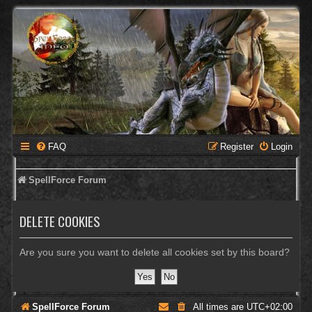
FAQ
Register
Login
SpellForce Forum
DELETE COOKIES
Are you sure you want to delete all cookies set by this board?
SpellForce Forum
All times are
UTC+02:00