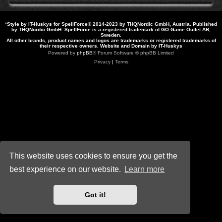
*
Style by IT-Huskys for
SpellForce
© 2014-2023 by THQNordic GmbH, Austria. Published
by THQNordic GmbH. SpellForce is a registered trademark of GO Game Outlet AB,
Sweden.
All other brands, product names and logos are trademarks or registered trademarks of
their respective owners. Website and Domain by IT-Huskys
Powered by
phpBB
® Forum Software © phpBB Limited
Privacy
|
Terms
This website uses cookies to ensure you get the
best experience on our website.
Learn more
Got it!