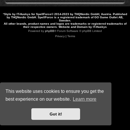
*
Style by IT-Huskys for
SpellForce
© 2014-2023 by THQNordic GmbH, Austria. Published
by THQNordic GmbH. SpellForce is a registered trademark of GO Game Outlet AB,
Sweden.
All other brands, product names and logos are trademarks or registered trademarks of
their respective owners. Website and Domain by IT-Huskys
Powered by
phpBB
® Forum Software © phpBB Limited
Privacy
|
Terms
This website uses cookies to ensure you get the
best experience on our website.
Learn more
Got it!