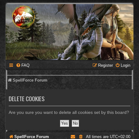
FAQ
Register
Login
SpellForce Forum
DELETE COOKIES
Are you sure you want to delete all cookies set by this board?
SpellForce Forum
All times are
UTC+02:00