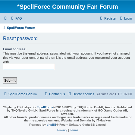
*
SpellForce Community Fan Forum
FAQ
Register
Login
SpellForce Forum
Reset password
Email address:
This must be the email address associated with your account. If you have not changed
this via your user control panel then it is the email address you registered your account
with.
SpellForce Forum
Contact us
Delete cookies
All times are
UTC+02:00
*
Style by IT-Huskys for
SpellForce
© 2014-2023 by THQNordic GmbH, Austria. Published
by THQNordic GmbH. SpellForce is a registered trademark of GO Game Outlet AB,
Sweden.
All other brands, product names and logos are trademarks or registered trademarks of
their respective owners. Website and Domain by IT-Huskys
Powered by
phpBB
® Forum Software © phpBB Limited
Privacy
|
Terms