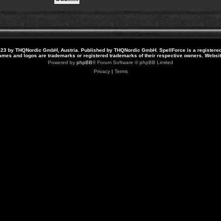
23 by THQNordic GmbH, Austria. Published by THQNordic GmbH. SpellForce is a registere
names and logos are trademarks or registered trademarks of their respective owners. Webs
Powered by
phpBB
® Forum Software © phpBB Limited
Privacy
|
Terms