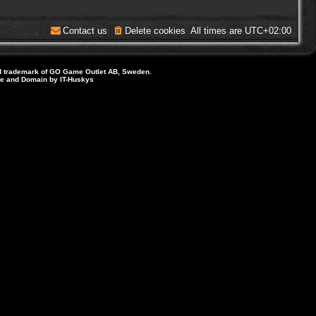
Contact us
Delete cookies
All times are
UTC+02:00
d trademark of GO Game Outlet AB, Sweden.
ite and Domain by IT-Huskys