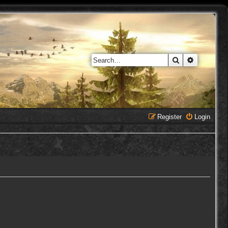
Search
Advanced 
Register
Login