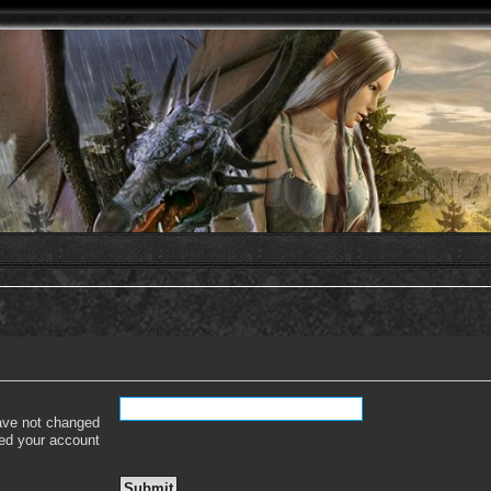
have not changed
ered your account