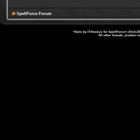
SpellForce Forum
*
Style by IT-Huskys for
SpellForce
© 2014-20
All other brands, product 