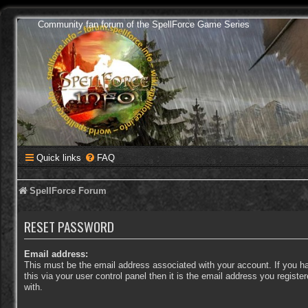
Community fan forum of the SpellForce Game Series
Quick links
FAQ
SpellForce Forum
RESET PASSWORD
Email address:
This must be the email address associated with your account. If you 
this via your user control panel then it is the email address you regist
with.