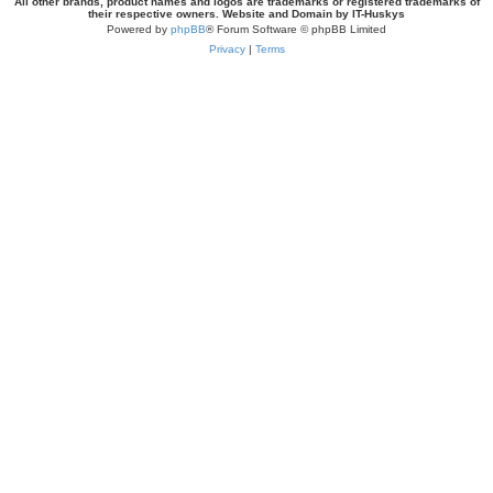
All other brands, product names and logos are trademarks or registered trademarks of
their respective owners. Website and Domain by IT-Huskys
Powered by
phpBB
® Forum Software © phpBB Limited
Privacy
|
Terms