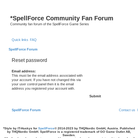
*
SpellForce Community Fan Forum
Community fan forum of the SpellForce Game Series
Quick links
FAQ
SpellForce Forum
Reset password
Email address:
This must be the email address associated with
your account. If you have not changed this via
your user control panel then it is the email
address you registered your account with.
SpellForce Forum
Contact us
*
Style by IT-Huskys for
SpellForce
© 2014-2023 by THQNordic GmbH, Austria. Published
by THQNordic GmbH. SpellForce is a registered trademark of GO Game Outlet AB,
Sweden.