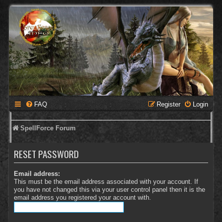
FAQ
Register
Login
SpellForce Forum
RESET PASSWORD
Email address:
This must be the email address associated with your account. If
you have not changed this via your user control panel then it is the
email address you registered your account with.