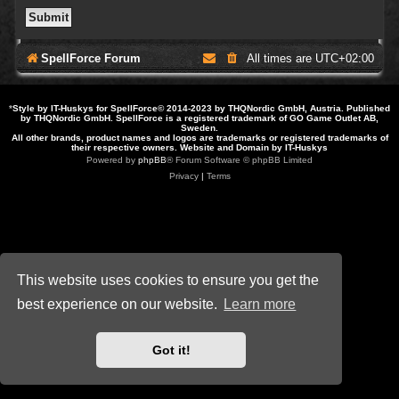
SpellForce Forum
All times are
UTC+02:00
*
Style by IT-Huskys for
SpellForce
© 2014-2023 by THQNordic GmbH, Austria. Published
by THQNordic GmbH. SpellForce is a registered trademark of GO Game Outlet AB,
Sweden.
All other brands, product names and logos are trademarks or registered trademarks of
their respective owners. Website and Domain by IT-Huskys
Powered by
phpBB
® Forum Software © phpBB Limited
Privacy
|
Terms
This website uses cookies to ensure you get the
best experience on our website.
Learn more
Got it!