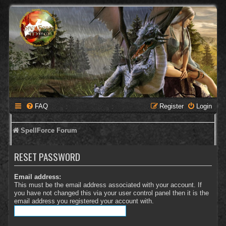
FAQ
Register
Login
SpellForce Forum
RESET PASSWORD
Email address:
This must be the email address associated with your account. If
you have not changed this via your user control panel then it is the
email address you registered your account with.