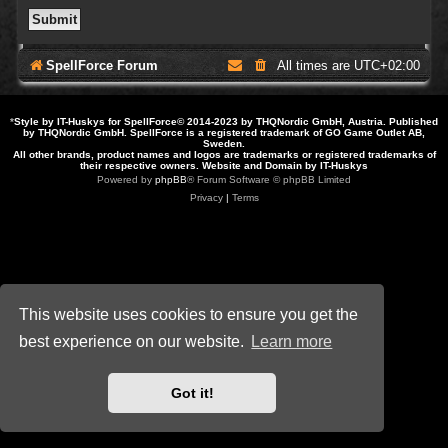
SpellForce Forum
All times are
UTC+02:00
*
Style by IT-Huskys for
SpellForce
© 2014-2023 by THQNordic GmbH, Austria. Published
by THQNordic GmbH. SpellForce is a registered trademark of GO Game Outlet AB,
Sweden.
All other brands, product names and logos are trademarks or registered trademarks of
their respective owners. Website and Domain by IT-Huskys
Powered by
phpBB
® Forum Software © phpBB Limited
Privacy
|
Terms
This website uses cookies to ensure you get the
best experience on our website.
Learn more
Got it!