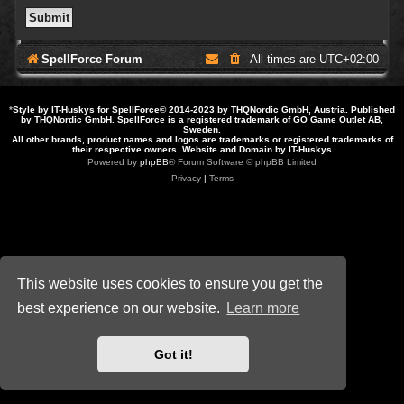
SpellForce Forum
All times are
UTC+02:00
*
Style by IT-Huskys for
SpellForce
© 2014-2023 by THQNordic GmbH, Austria. Published
by THQNordic GmbH. SpellForce is a registered trademark of GO Game Outlet AB,
Sweden.
All other brands, product names and logos are trademarks or registered trademarks of
their respective owners. Website and Domain by IT-Huskys
Powered by
phpBB
® Forum Software © phpBB Limited
Privacy
|
Terms
This website uses cookies to ensure you get the
best experience on our website.
Learn more
Got it!