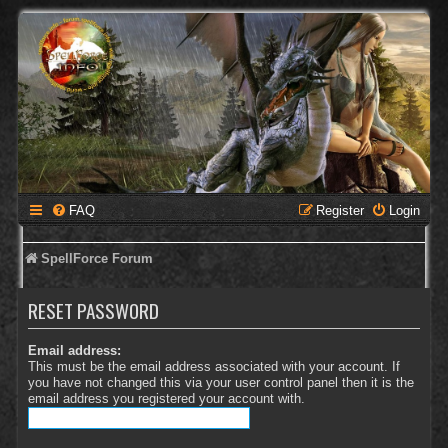
FAQ
Register
Login
SpellForce Forum
RESET PASSWORD
Email address:
This must be the email address associated with your account. If
you have not changed this via your user control panel then it is the
email address you registered your account with.