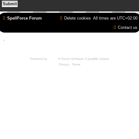
SpellForce Forum
Delete cookies
All times are
UTC+02:00
Contact us
*
Style by IT-Huskys for
SpellForce
© 2014-2023 by THQNordic GmbH, Austria. Published
by THQNordic GmbH. SpellForce is a registered trademark of GO Game Outlet AB,
Sweden.
All other brands, product names and logos are trademarks or registered trademarks of
their respective owners. Website and Domain by IT-Huskys
Powered by
phpBB
® Forum Software © phpBB Limited
Privacy
|
Terms