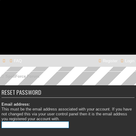
FAQ
Register
Login
SpellForce Forum
RESET PASSWORD
Email address:
This must be the email address associated with your account. If you have
not changed this via your user control panel then it is the email address
you registered your account with.