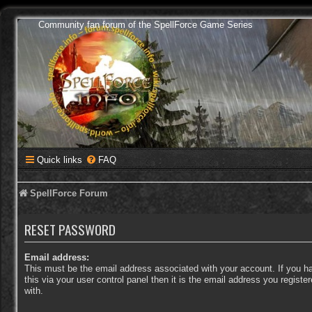
Community fan forum of the SpellForce Game Series
Quick links
FAQ
SpellForce Forum
RESET PASSWORD
Email address:
This must be the email address associated with your account. If you 
this via your user control panel then it is the email address you regist
with.