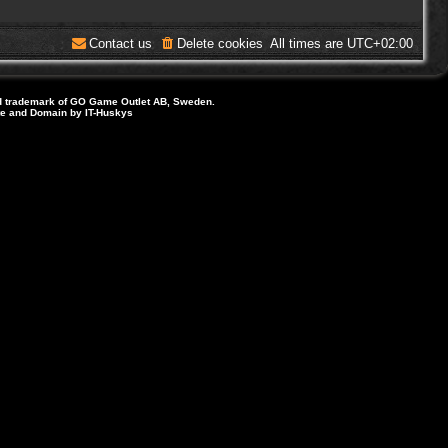
Contact us
Delete cookies
All times are
UTC+02:00
d trademark of GO Game Outlet AB, Sweden.
ite and Domain by IT-Huskys