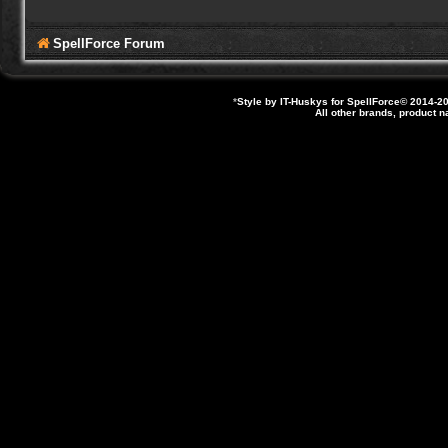
SpellForce Forum
*
Style by IT-Huskys for
SpellForce
© 2014-20
All other brands, product 