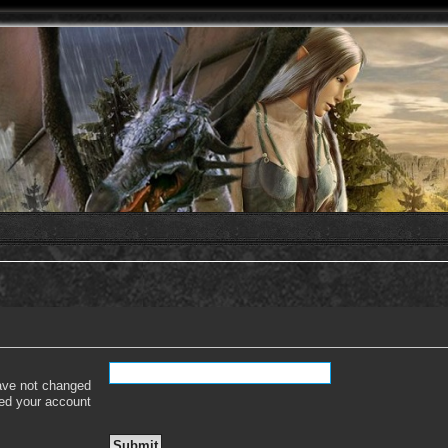
have not changed
ered your account