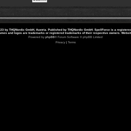
23 by THQNordic GmbH, Austria. Published by THQNordic GmbH. SpellForce is a registere
names and logos are trademarks or registered trademarks of their respective owners. Webs
Powered by
phpBB
® Forum Software © phpBB Limited
Privacy
|
Terms