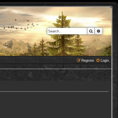
Search
Advanced 
Register
Login