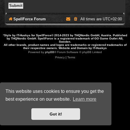
SpellForce Forum
All times are
UTC+02:00
*
Style by IT-Huskys for
SpellForce
© 2014-2023 by THQNordic GmbH, Austria. Published
by THQNordic GmbH. SpellForce is a registered trademark of GO Game Outlet AB,
Sweden.
All other brands, product names and logos are trademarks or registered trademarks of
their respective owners. Website and Domain by IT-Huskys
Powered by
phpBB
® Forum Software © phpBB Limited
Privacy
|
Terms
This website uses cookies to ensure you get the
best experience on our website.
Learn more
Got it!