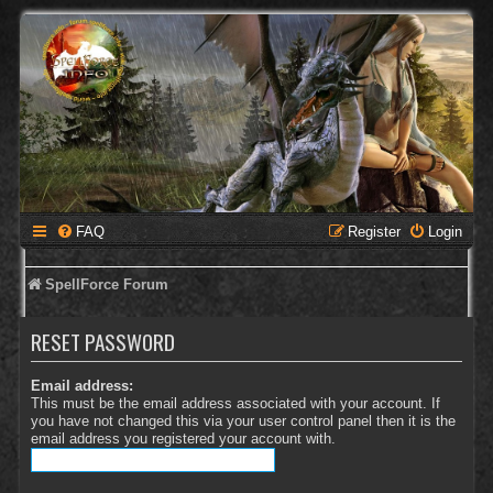
FAQ
Register
Login
SpellForce Forum
RESET PASSWORD
Email address:
This must be the email address associated with your account. If
you have not changed this via your user control panel then it is the
email address you registered your account with.