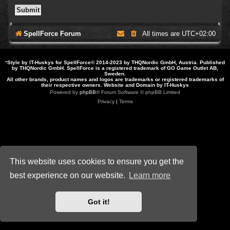
SpellForce Forum
All times are
UTC+02:00
*
Style by IT-Huskys for
SpellForce
© 2014-2023 by THQNordic GmbH, Austria. Published
by THQNordic GmbH. SpellForce is a registered trademark of GO Game Outlet AB,
Sweden.
All other brands, product names and logos are trademarks or registered trademarks of
their respective owners. Website and Domain by IT-Huskys
Powered by
phpBB
® Forum Software © phpBB Limited
Privacy
|
Terms
This website uses cookies to ensure you get the
best experience on our website.
Learn more
Got it!