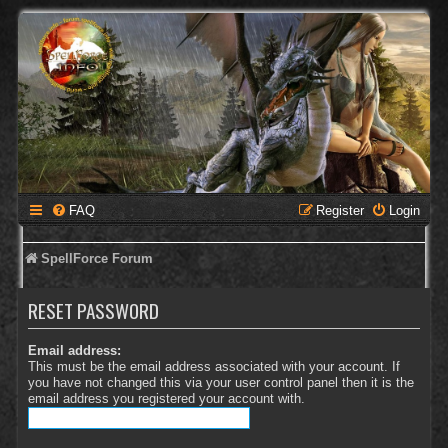
FAQ
Register
Login
SpellForce Forum
RESET PASSWORD
Email address:
This must be the email address associated with your account. If
you have not changed this via your user control panel then it is the
email address you registered your account with.