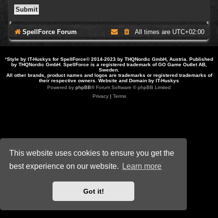
SpellForce Forum
All times are
UTC+02:00
*
Style by IT-Huskys for
SpellForce
© 2014-2023 by THQNordic GmbH, Austria. Published
by THQNordic GmbH. SpellForce is a registered trademark of GO Game Outlet AB,
Sweden.
All other brands, product names and logos are trademarks or registered trademarks of
their respective owners. Website and Domain by IT-Huskys
Powered by
phpBB
® Forum Software © phpBB Limited
Privacy
|
Terms
This website uses cookies to ensure you get the
best experience on our website.
Learn more
Got it!