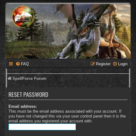
FAQ
Register
Login
SpellForce Forum
RESET PASSWORD
Email address:
This must be the email address associated with your account. If
you have not changed this via your user control panel then it is the
email address you registered your account with.