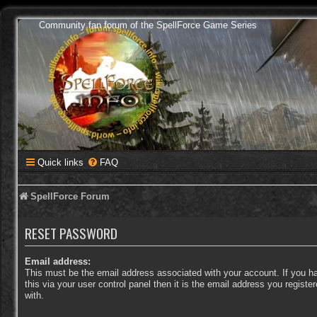
Community fan forum of the SpellForce Game Series
Quick links
FAQ
SpellForce Forum
RESET PASSWORD
Email address:
This must be the email address associated with your account. If you 
this via your user control panel then it is the email address you regist
with.