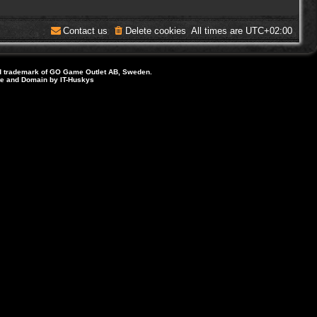
Contact us
Delete cookies
All times are
UTC+02:00
d trademark of GO Game Outlet AB, Sweden.
ite and Domain by IT-Huskys