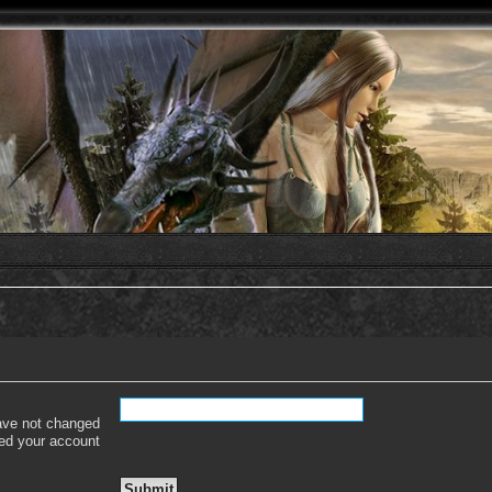
have not changed
ered your account