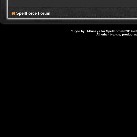
SpellForce Forum
*
Style by IT-Huskys for
SpellForce
© 2014-20
All other brands, product 