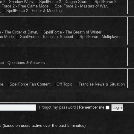
ce 2 - Shadow Wars
,
SpellForce 2 - Dragon Storm
,
SpellForce 2 -
llForce 2 - Free Game Mode
,
SpellForce 2 - Masters of War
,
,
SpellForce 2 - Editor & Modding
e - The Order of Dawn
,
SpellForce - The Breath of Winter
,
ame Mode
,
SpellForce - Technical Support
,
SpellForce - Multiplayer
,
rce - Questions & Answers
le
,
SpellForce Fan Content
,
Off Topic
,
Francise News & Situation
I forgot my password
|
Remember me
ts (based on users active over the past 5 minutes)