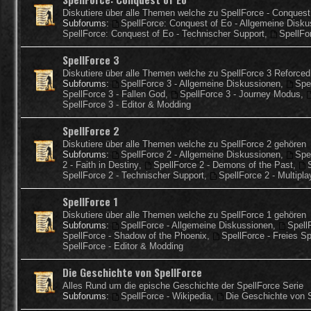
Diskutiere über alle Themen welche zu SpellForce - Conquest
Subforums:
SpellForce: Conquest of Eo - Allgemeine Disk
SpellForce: Conquest of Eo - Technischer Support
,
SpellFo
SpellForce 3
Diskutiere über alle Themen welche zu SpellForce 3 Reforce
Subforums:
SpellForce 3 - Allgemeine Diskussionen
,
Spe
SpellForce 3 - Fallen God
,
SpellForce 3 - Journey Modus
,
SpellForce 3 - Editor & Modding
SpellForce 2
Diskutiere über alle Themen welche zu SpellForce 2 gehören
Subforums:
SpellForce 2 - Allgemeine Diskussionen
,
Spe
2 - Faith in Destiny
,
SpellForce 2 - Demons of the Past
,
SpellForce 2 - Technischer Support
,
SpellForce 2 - Multipla
SpellForce 1
Diskutiere über alle Themen welche zu SpellForce 1 gehören
Subforums:
SpellForce - Allgemeine Diskussionen
,
Spell
SpellForce - Shadow of the Phoenix
,
SpellForce - Freies Sp
SpellForce - Editor & Modding
Die Geschichte von SpellForce
Alles Rund um die epische Geschichte der SpellForce Serie
Subforums:
SpellForce - Wikipedia
,
Die Geschichte von S