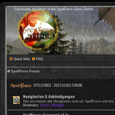
Community fan forum of the SpellForce Game Series
Quick links
FAQ
SpellForce Forum
SPELLFORCE - DEUTSCHES FORUM
Neuigkeiten & Ankündigungen
Hier erscheinen alle Neuigkeiten rund um SpellForce und de
Moderator:
Forum_Manager
SpellForce: Conquest of Eo