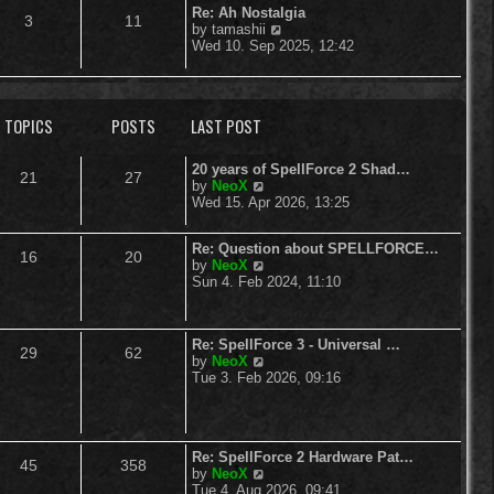
e
p
s
L
Re: Ah Nostalgia
o
t
s
T
P
3
11
a
V
by
tamashii
s
h
t
i
t
s
i
Wed 10. Sep 2025, 12:42
t
e
p
o
o
t
e
l
o
c
s
p
w
a
s
p
s
o
t
t
t
s
s
h
e
i
t
TOPICS
POSTS
LAST POST
t
e
s
l
t
c
s
a
p
L
20 years of SpellForce 2 Shad…
T
P
21
27
t
o
a
V
by
NeoX
s
e
s
s
i
Wed 15. Apr 2026, 13:25
o
o
s
t
t
e
t
p
w
p
p
s
L
Re: Question about SPELLFORCE…
o
t
T
P
16
20
o
a
V
by
NeoX
s
h
s
i
t
s
i
Sun 4. Feb 2024, 11:10
t
e
o
o
t
t
e
l
c
s
p
w
a
p
s
o
t
t
L
Re: SpellForce 3 - Universal …
s
s
h
e
T
P
29
62
i
t
a
V
by
NeoX
t
e
s
s
i
Tue 3. Feb 2026, 09:16
l
t
o
o
c
s
t
e
a
p
p
w
t
o
p
s
s
o
t
e
s
s
h
s
t
i
t
L
Re: SpellForce 2 Hardware Pat…
t
e
t
T
P
45
358
a
V
by
NeoX
l
p
c
s
s
i
Tue 4. Aug 2026, 09:41
a