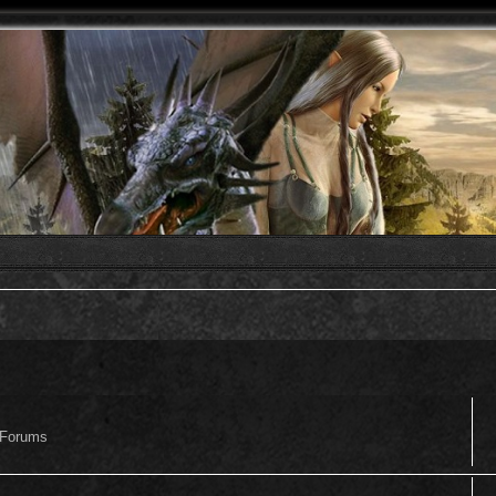
s Forums