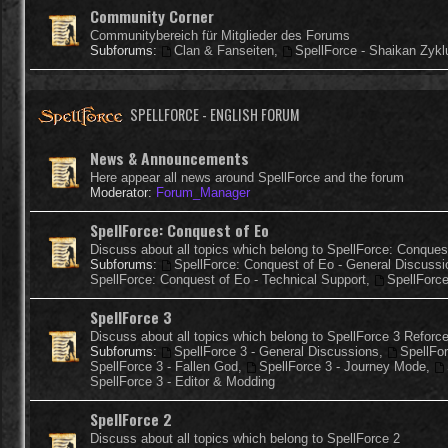
Community Corner
Communitybereich für Mitglieder des Forums
Subforums:
Clan & Fanseiten
,
SpellForce - Shaikan Zykl
SPELLFORCE - ENGLISH FORUM
News & Announcements
Here appear all news around SpellForce and the forum
Moderator:
Forum_Manager
SpellForce: Conquest of Eo
Discuss about all topics which belong to SpellForce: Conques
Subforums:
SpellForce: Conquest of Eo - General Discussi
SpellForce: Conquest of Eo - Technical Support
,
SpellForc
SpellForce 3
Discuss about all topics which belong to SpellForce 3 Reforc
Subforums:
SpellForce 3 - General Discussions
,
SpellFo
SpellForce 3 - Fallen God
,
SpellForce 3 - Journey Mode
,
SpellForce 3 - Editor & Modding
SpellForce 2
Discuss about all topics which belong to SpellForce 2