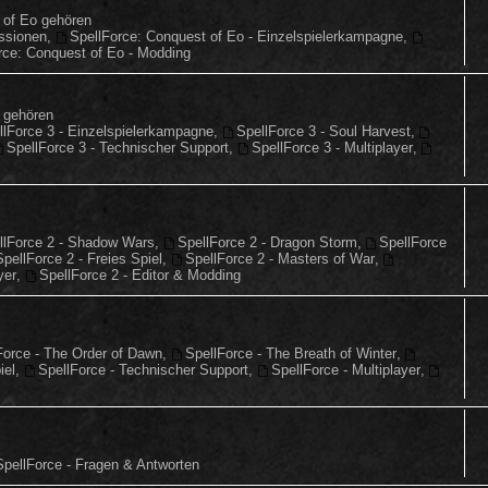
 of Eo gehören
ussionen
,
SpellForce: Conquest of Eo - Einzelspielerkampagne
,
rce: Conquest of Eo - Modding
d gehören
llForce 3 - Einzelspielerkampagne
,
SpellForce 3 - Soul Harvest
,
SpellForce 3 - Technischer Support
,
SpellForce 3 - Multiplayer
,
llForce 2 - Shadow Wars
,
SpellForce 2 - Dragon Storm
,
SpellForce
SpellForce 2 - Freies Spiel
,
SpellForce 2 - Masters of War
,
yer
,
SpellForce 2 - Editor & Modding
Force - The Order of Dawn
,
SpellForce - The Breath of Winter
,
iel
,
SpellForce - Technischer Support
,
SpellForce - Multiplayer
,
pellForce - Fragen & Antworten