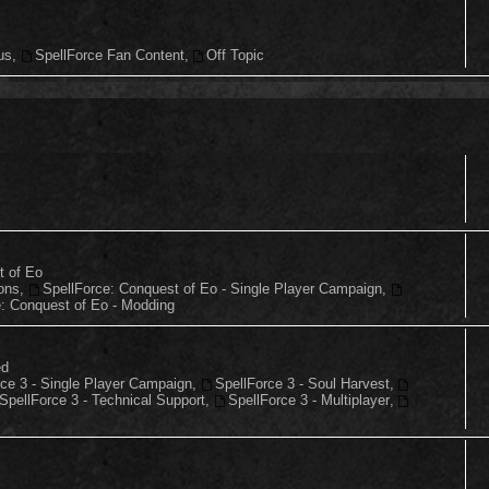
us
,
SpellForce Fan Content
,
Off Topic
t of Eo
ons
,
SpellForce: Conquest of Eo - Single Player Campaign
,
e: Conquest of Eo - Modding
ed
rce 3 - Single Player Campaign
,
SpellForce 3 - Soul Harvest
,
SpellForce 3 - Technical Support
,
SpellForce 3 - Multiplayer
,