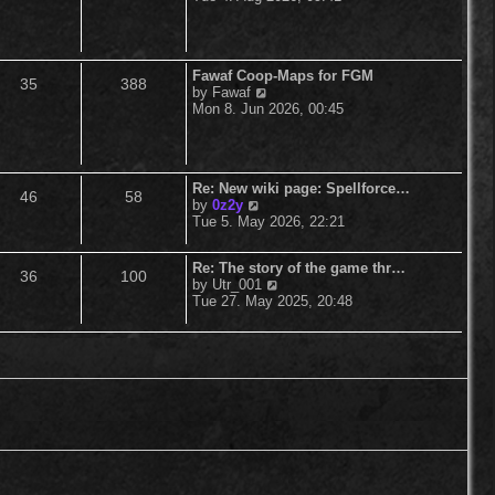
o
o
o
t
e
t
s
s
p
w
e
t
p
s
o
t
s
s
h
t
i
t
L
Fawaf Coop-Maps for FGM
t
e
p
T
P
35
388
a
V
by
Fawaf
l
o
c
s
s
i
Mon 8. Jun 2026, 00:45
a
s
o
o
t
e
t
t
s
p
w
e
p
s
o
t
s
s
h
t
i
t
L
Re: New wiki page: Spellforce…
t
e
p
T
P
46
58
a
V
by
0z2y
l
o
c
s
s
i
Tue 5. May 2026, 22:21
a
s
o
o
t
e
t
t
s
p
w
e
p
s
L
Re: The story of the game thr…
o
t
s
T
P
36
100
a
V
by
Utr_001
s
h
t
i
t
s
i
Tue 27. May 2025, 20:48
t
e
p
o
o
t
e
l
o
c
s
p
w
a
s
p
s
o
t
t
t
s
s
h
e
i
t
t
e
s
l
t
c
s
a
p
t
o
s
e
s
s
t
t