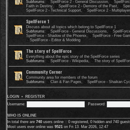
Subforums:
SpellForce 2 - General Discussion
,
SpellFor
Faith in Destiny
,
SpellForce 2 - Demons of the Past
,
Spe
SpellForce 2 - Technical Support
,
SpellForce 2 - Multiplayer
SpellForce 1
Discuss about all topics which belong to SpellForce 1
Subforums:
SpellForce - General Discussions
,
SpellForc
SpellForce - Shadow of the Phoenix
,
SpellForce - Free G
SpellForce - Editor & Modding
The story of SpellForce
Everything about the epic story of the SpellForce series
Subforums:
SpellForce - Wikipedia
,
The story of SpellFo
Community Corner
Community area for members of the forum
Subforums:
Clan & Fan Pages
,
SpellForce - Shaikan Cyc
LOGIN
•
REGISTER
Username:
Password:
WHO IS ONLINE
In total there are
740
users online :: 0 registered, 0 hidden and 740 gues
Most users ever online was
9521
on Fri 13. Mar 2026, 12:47