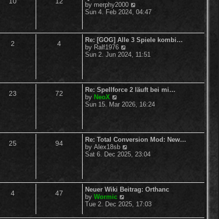
T
P
10
12
a
V
by
merphy2000
s
h
i
t
s
i
Sun 4. Feb 2024, 04:47
t
e
o
o
t
e
l
c
s
p
w
a
p
s
o
t
t
L
Re: [GOG] Alle 3 Spiele kombi…
s
s
h
e
T
P
2
4
i
t
a
V
by
Ralf1976
t
e
s
s
i
Sun 2. Jun 2024, 11:51
l
t
o
o
c
s
t
e
a
p
p
w
t
o
p
s
s
o
t
e
s
s
h
s
t
i
t
L
Re: Spellforce 2 läuft bei mi…
t
e
t
T
P
23
72
a
V
by
NeoX
l
p
c
s
s
i
Sun 15. Mar 2026, 16:24
a
o
o
o
t
e
t
s
s
p
w
e
t
p
s
o
t
s
s
h
t
i
t
L
Re: Total Conversion Mod: New…
t
e
p
T
P
25
94
a
V
by
Alex18sb
l
o
c
s
s
i
Sat 6. Dec 2025, 23:04
a
s
o
o
t
e
t
t
s
p
w
e
p
s
o
t
s
s
h
t
i
t
L
Neuer Wiki Beitrag: Orthanc
t
e
p
T
P
4
47
a
V
by
Wormic
l
o
c
s
s
i
Tue 2. Dec 2025, 17:03
a
s
o
o
t
e
t
t
s
p
w