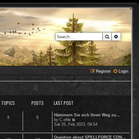
Search
Advanced 
Register
Login
TOPICS
POSTS
LAST POST
L
Hämmern Sie sich Ihren Weg zu…
T
P
3
5
a
V
by
C oNe
s
i
Sat 25. Feb 2023, 09:54
o
o
t
e
p
w
p
s
L
Question about SPELLFORCE CON…
o
t