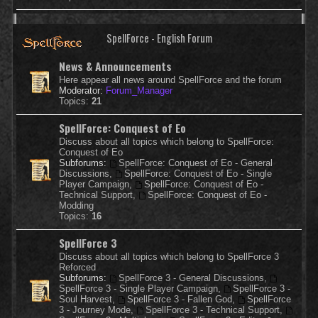
SpellForce - English Forum
News & Announcements
Here appear all news around SpellForce and the forum
Moderator:
Forum_Manager
Topics:
21
SpellForce: Conquest of Eo
Discuss about all topics which belong to SpellForce:
Conquest of Eo
Subforums:
SpellForce: Conquest of Eo - General
Discussions
,
SpellForce: Conquest of Eo - Single
Player Campaign
,
SpellForce: Conquest of Eo -
Technical Support
,
SpellForce: Conquest of Eo -
Modding
Topics:
16
SpellForce 3
Discuss about all topics which belong to SpellForce 3
Reforced
Subforums:
SpellForce 3 - General Discussions
,
SpellForce 3 - Single Player Campaign
,
SpellForce 3 -
Soul Harvest
,
SpellForce 3 - Fallen God
,
SpellForce
3 - Journey Mode
,
SpellForce 3 - Technical Support
,