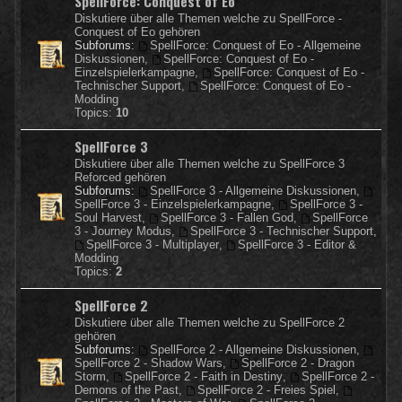
SpellForce: Conquest of Eo
Diskutiere über alle Themen welche zu SpellForce -
Conquest of Eo gehören
Subforums:
SpellForce: Conquest of Eo - Allgemeine
Diskussionen
,
SpellForce: Conquest of Eo -
Einzelspielerkampagne
,
SpellForce: Conquest of Eo -
Technischer Support
,
SpellForce: Conquest of Eo -
Modding
Topics:
10
SpellForce 3
Diskutiere über alle Themen welche zu SpellForce 3
Reforced gehören
Subforums:
SpellForce 3 - Allgemeine Diskussionen
,
SpellForce 3 - Einzelspielerkampagne
,
SpellForce 3 -
Soul Harvest
,
SpellForce 3 - Fallen God
,
SpellForce
3 - Journey Modus
,
SpellForce 3 - Technischer Support
,
SpellForce 3 - Multiplayer
,
SpellForce 3 - Editor &
Modding
Topics:
2
SpellForce 2
Diskutiere über alle Themen welche zu SpellForce 2
gehören
Subforums:
SpellForce 2 - Allgemeine Diskussionen
,
SpellForce 2 - Shadow Wars
,
SpellForce 2 - Dragon
Storm
,
SpellForce 2 - Faith in Destiny
,
SpellForce 2 -
Demons of the Past
,
SpellForce 2 - Freies Spiel
,