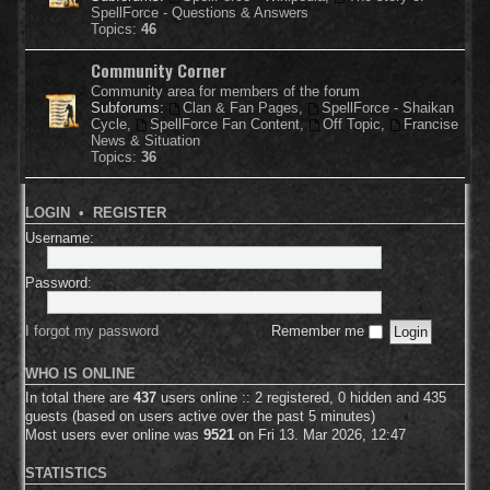
SpellForce - Questions & Answers
Topics:
46
Community Corner
Community area for members of the forum
Subforums:
Clan & Fan Pages
,
SpellForce - Shaikan
Cycle
,
SpellForce Fan Content
,
Off Topic
,
Francise
News & Situation
Topics:
36
LOGIN
•
REGISTER
Username:
Password:
I forgot my password
Remember me
WHO IS ONLINE
In total there are
437
users online :: 2 registered, 0 hidden and 435
guests (based on users active over the past 5 minutes)
Most users ever online was
9521
on Fri 13. Mar 2026, 12:47
STATISTICS