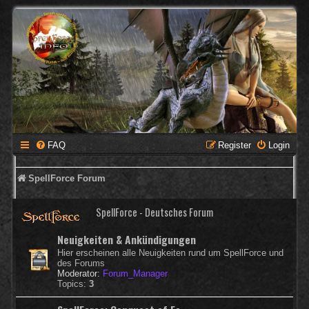
FAQ
Register
Login
SpellForce Forum
SpellForce - Deutsches Forum
Neuigkeiten & Ankündigungen
Hier erscheinen alle Neuigkeiten rund um SpellForce und
des Forums
Moderator:
Forum_Manager
Topics:
3