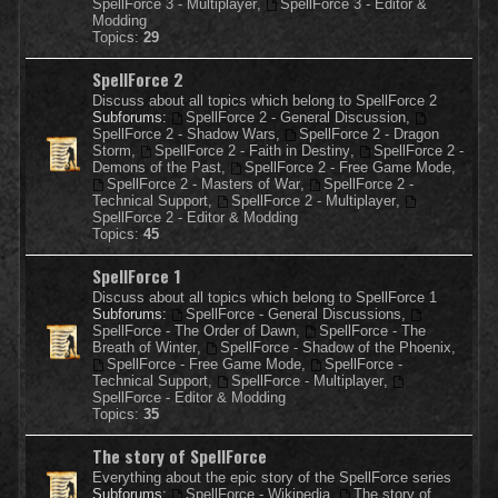
SpellForce 3 - Multiplayer
,
SpellForce 3 - Editor &
Modding
Topics:
29
SpellForce 2
Discuss about all topics which belong to SpellForce 2
Subforums:
SpellForce 2 - General Discussion
,
SpellForce 2 - Shadow Wars
,
SpellForce 2 - Dragon
Storm
,
SpellForce 2 - Faith in Destiny
,
SpellForce 2 -
Demons of the Past
,
SpellForce 2 - Free Game Mode
,
SpellForce 2 - Masters of War
,
SpellForce 2 -
Technical Support
,
SpellForce 2 - Multiplayer
,
SpellForce 2 - Editor & Modding
Topics:
45
SpellForce 1
Discuss about all topics which belong to SpellForce 1
Subforums:
SpellForce - General Discussions
,
SpellForce - The Order of Dawn
,
SpellForce - The
Breath of Winter
,
SpellForce - Shadow of the Phoenix
,
SpellForce - Free Game Mode
,
SpellForce -
Technical Support
,
SpellForce - Multiplayer
,
SpellForce - Editor & Modding
Topics:
35
The story of SpellForce
Everything about the epic story of the SpellForce series
Subforums:
SpellForce - Wikipedia
,
The story of