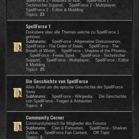
SpellForce 2 - Masters of War
,
SpellForce 2 -
Technischer Support
,
SpellForce 2 - Multiplayer
,
SpellForce 2 - Editor & Modding
Topics:
23
SpellForce 1
Diskutiere über alle Themen welche zu SpellForce 1
gehören
Subforums:
SpellForce - Allgemeine Diskussionen
,
SpellForce - The Order of Dawn
,
SpellForce - The
Breath of Winter
,
SpellForce - Shadow of the Phoenix
,
SpellForce - Freies Spiel
,
SpellForce - Technischer
Support
,
SpellForce - Multiplayer
,
SpellForce - Editor
& Modding
Topics:
25
Die Geschichte von SpellForce
Alles Rund um die epische Geschichte der SpellForce
Serie
Subforums:
SpellForce - Wikipedia
,
Die Geschichte
von SpellForce - Fragen & Antworten
Topics:
4
Community Corner
Communitybereich für Mitglieder des Forums
Subforums:
Clan & Fanseiten
,
SpellForce - Shaikan
Zyklus
,
SpellForce Fan Content
,
Off Topic
Topics:
3