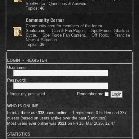
SpellForce - Questions & Answers
Topics:
46
Community Corner
Community area for members of the forum
Subforums:
Clan & Fan Pages
,
SpellForce - Shaikan
Cycle
,
SpellForce Fan Content
,
Off Topic
,
Francise
News & Situation
Topics:
36
LOGIN
•
REGISTER
Username:
Password:
I forgot my password
Remember me
WHO IS ONLINE
In total there are
338
users online :: 1 registered, 0 hidden and 337
guests (based on users active over the past 5 minutes)
Most users ever online was
9521
on Fri 13. Mar 2026, 12:47
STATISTICS