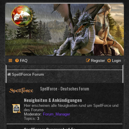
FAQ
Register
Login
SpellForce Forum
SpellForce - Deutsches Forum
Neuigkeiten & Ankündigungen
Hier erscheinen alle Neuigkeiten rund um SpellForce und
des Forums
Moderator:
Forum_Manager
Topics:
3