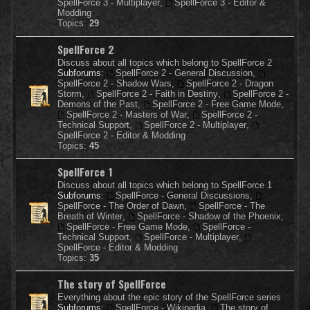
SpellForce 3 - Multiplayer
,
SpellForce 3 - Editor &
Modding
Topics:
29
SpellForce 2
Discuss about all topics which belong to SpellForce 2
Subforums:
SpellForce 2 - General Discussion
,
SpellForce 2 - Shadow Wars
,
SpellForce 2 - Dragon
Storm
,
SpellForce 2 - Faith in Destiny
,
SpellForce 2 -
Demons of the Past
,
SpellForce 2 - Free Game Mode
,
SpellForce 2 - Masters of War
,
SpellForce 2 -
Technical Support
,
SpellForce 2 - Multiplayer
,
SpellForce 2 - Editor & Modding
Topics:
45
SpellForce 1
Discuss about all topics which belong to SpellForce 1
Subforums:
SpellForce - General Discussions
,
SpellForce - The Order of Dawn
,
SpellForce - The
Breath of Winter
,
SpellForce - Shadow of the Phoenix
,
SpellForce - Free Game Mode
,
SpellForce -
Technical Support
,
SpellForce - Multiplayer
,
SpellForce - Editor & Modding
Topics:
35
The story of SpellForce
Everything about the epic story of the SpellForce series
Subforums:
SpellForce - Wikipedia
,
The story of