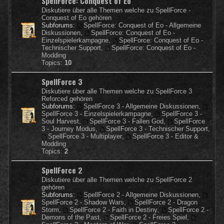
SpellForce: Conquest of Eo
Diskutiere über alle Themen welche zu SpellForce -
Conquest of Eo gehören
Subforums:
SpellForce: Conquest of Eo - Allgemeine
Diskussionen
,
SpellForce: Conquest of Eo -
Einzelspielerkampagne
,
SpellForce: Conquest of Eo -
Technischer Support
,
SpellForce: Conquest of Eo -
Modding
Topics:
10
SpellForce 3
Diskutiere über alle Themen welche zu SpellForce 3
Reforced gehören
Subforums:
SpellForce 3 - Allgemeine Diskussionen
,
SpellForce 3 - Einzelspielerkampagne
,
SpellForce 3 -
Soul Harvest
,
SpellForce 3 - Fallen God
,
SpellForce
3 - Journey Modus
,
SpellForce 3 - Technischer Support
,
SpellForce 3 - Multiplayer
,
SpellForce 3 - Editor &
Modding
Topics:
2
SpellForce 2
Diskutiere über alle Themen welche zu SpellForce 2
gehören
Subforums:
SpellForce 2 - Allgemeine Diskussionen
,
SpellForce 2 - Shadow Wars
,
SpellForce 2 - Dragon
Storm
,
SpellForce 2 - Faith in Destiny
,
SpellForce 2 -
Demons of the Past
,
SpellForce 2 - Freies Spiel
,