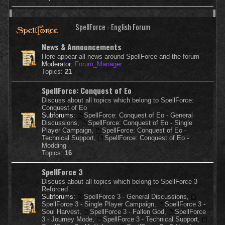
SpellForce - English Forum
News & Announcements
Here appear all news around SpellForce and the forum
Moderator:
Forum_Manager
Topics:
21
SpellForce: Conquest of Eo
Discuss about all topics which belong to SpellForce:
Conquest of Eo
Subforums:
SpellForce: Conquest of Eo - General
Discussions
,
SpellForce: Conquest of Eo - Single
Player Campaign
,
SpellForce: Conquest of Eo -
Technical Support
,
SpellForce: Conquest of Eo -
Modding
Topics:
16
SpellForce 3
Discuss about all topics which belong to SpellForce 3
Reforced
Subforums:
SpellForce 3 - General Discussions
,
SpellForce 3 - Single Player Campaign
,
SpellForce 3 -
Soul Harvest
,
SpellForce 3 - Fallen God
,
SpellForce
3 - Journey Mode
,
SpellForce 3 - Technical Support
,