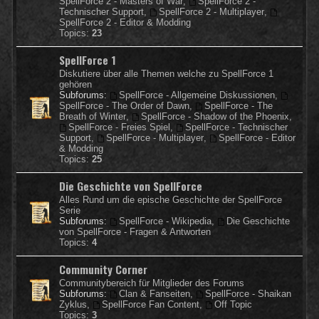
SpellForce 2 - Masters of War
,
SpellForce 2 -
Technischer Support
,
SpellForce 2 - Multiplayer
,
SpellForce 2 - Editor & Modding
Topics:
23
SpellForce 1
Diskutiere über alle Themen welche zu SpellForce 1
gehören
Subforums:
SpellForce - Allgemeine Diskussionen
,
SpellForce - The Order of Dawn
,
SpellForce - The
Breath of Winter
,
SpellForce - Shadow of the Phoenix
,
SpellForce - Freies Spiel
,
SpellForce - Technischer
Support
,
SpellForce - Multiplayer
,
SpellForce - Editor
& Modding
Topics:
25
Die Geschichte von SpellForce
Alles Rund um die epische Geschichte der SpellForce
Serie
Subforums:
SpellForce - Wikipedia
,
Die Geschichte
von SpellForce - Fragen & Antworten
Topics:
4
Community Corner
Communitybereich für Mitglieder des Forums
Subforums:
Clan & Fanseiten
,
SpellForce - Shaikan
Zyklus
,
SpellForce Fan Content
,
Off Topic
Topics:
3