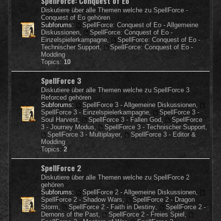
SpellForce: Conquest of Eo
Diskutiere über alle Themen welche zu SpellForce -
Conquest of Eo gehören
Subforums:
SpellForce: Conquest of Eo - Allgemeine
Diskussionen
,
SpellForce: Conquest of Eo -
Einzelspielerkampagne
,
SpellForce: Conquest of Eo -
Technischer Support
,
SpellForce: Conquest of Eo -
Modding
Topics:
10
SpellForce 3
Diskutiere über alle Themen welche zu SpellForce 3
Reforced gehören
Subforums:
SpellForce 3 - Allgemeine Diskussionen
,
SpellForce 3 - Einzelspielerkampagne
,
SpellForce 3 -
Soul Harvest
,
SpellForce 3 - Fallen God
,
SpellForce
3 - Journey Modus
,
SpellForce 3 - Technischer Support
,
SpellForce 3 - Multiplayer
,
SpellForce 3 - Editor &
Modding
Topics:
2
SpellForce 2
Diskutiere über alle Themen welche zu SpellForce 2
gehören
Subforums:
SpellForce 2 - Allgemeine Diskussionen
,
SpellForce 2 - Shadow Wars
,
SpellForce 2 - Dragon
Storm
,
SpellForce 2 - Faith in Destiny
,
SpellForce 2 -
Demons of the Past
,
SpellForce 2 - Freies Spiel
,