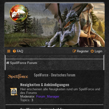
FAQ
Register
Login
SpellForce Forum
SpellForce - Deutsches Forum
Neuigkeiten & Ankündigungen
Hier erscheinen alle Neuigkeiten rund um SpellForce und
des Forums
Moderator:
Forum_Manager
Topics:
3