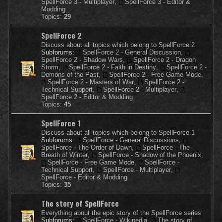
SpellForce 3 - Multiplayer
,
SpellForce 3 - Editor &
Modding
Topics:
29
SpellForce 2
Discuss about all topics which belong to SpellForce 2
Subforums:
SpellForce 2 - General Discussion
,
SpellForce 2 - Shadow Wars
,
SpellForce 2 - Dragon
Storm
,
SpellForce 2 - Faith in Destiny
,
SpellForce 2 -
Demons of the Past
,
SpellForce 2 - Free Game Mode
,
SpellForce 2 - Masters of War
,
SpellForce 2 -
Technical Support
,
SpellForce 2 - Multiplayer
,
SpellForce 2 - Editor & Modding
Topics:
45
SpellForce 1
Discuss about all topics which belong to SpellForce 1
Subforums:
SpellForce - General Discussions
,
SpellForce - The Order of Dawn
,
SpellForce - The
Breath of Winter
,
SpellForce - Shadow of the Phoenix
,
SpellForce - Free Game Mode
,
SpellForce -
Technical Support
,
SpellForce - Multiplayer
,
SpellForce - Editor & Modding
Topics:
35
The story of SpellForce
Everything about the epic story of the SpellForce series
Subforums:
SpellForce - Wikipedia
,
The story of