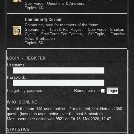
SpellForce - Questions & Answers
Topics:
46
Community Corner
Community area for members of the forum
Subforums:
Clan & Fan Pages
,
SpellForce - Shaikan
Cycle
,
SpellForce Fan Content
,
Off Topic
,
Francise
News & Situation
Topics:
36
LOGIN
•
REGISTER
Username:
Password:
I forgot my password
Remember me
WHO IS ONLINE
In total there are
351
users online :: 1 registered, 0 hidden and 350
guests (based on users active over the past 5 minutes)
Most users ever online was
9521
on Fri 13. Mar 2026, 12:47
STATISTICS