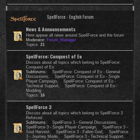
SpellForce - English Forum
News & Announcements
Here appear all news around SpellForce and the forum
Moderator:
Forum_Manager
Topics:
21
SpellForce: Conquest of Eo
Discuss about all topics which belong to SpellForce:
Conquest of Eo
Subforums:
SpellForce: Conquest of Eo - General
Discussions
,
SpellForce: Conquest of Eo - Single
Player Campaign
,
SpellForce: Conquest of Eo -
Technical Support
,
SpellForce: Conquest of Eo -
Modding
Topics:
16
SpellForce 3
Discuss about all topics which belong to SpellForce 3
Reforced
Subforums:
SpellForce 3 - General Discussions
,
SpellForce 3 - Single Player Campaign
,
SpellForce 3 -
Soul Harvest
,
SpellForce 3 - Fallen God
,
SpellForce
3 - Journey Mode
,
SpellForce 3 - Technical Support
,