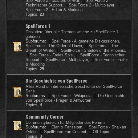
SpellForce 2 - Masters of War
,
SpellForce 2 -
Technischer Support
,
SpellForce 2 - Multiplayer
,
SpellForce 2 - Editor & Modding
Topics:
23
SpellForce 1
Diskutiere über alle Themen welche zu SpellForce 1
gehören
Subforums:
SpellForce - Allgemeine Diskussionen
,
SpellForce - The Order of Dawn
,
SpellForce - The
Breath of Winter
,
SpellForce - Shadow of the Phoenix
,
SpellForce - Freies Spiel
,
SpellForce - Technischer
Support
,
SpellForce - Multiplayer
,
SpellForce - Editor
& Modding
Topics:
25
Die Geschichte von SpellForce
Alles Rund um die epische Geschichte der SpellForce
Serie
Subforums:
SpellForce - Wikipedia
,
Die Geschichte
von SpellForce - Fragen & Antworten
Topics:
4
Community Corner
Communitybereich für Mitglieder des Forums
Subforums:
Clan & Fanseiten
,
SpellForce - Shaikan
Zyklus
,
SpellForce Fan Content
,
Off Topic
Topics:
3