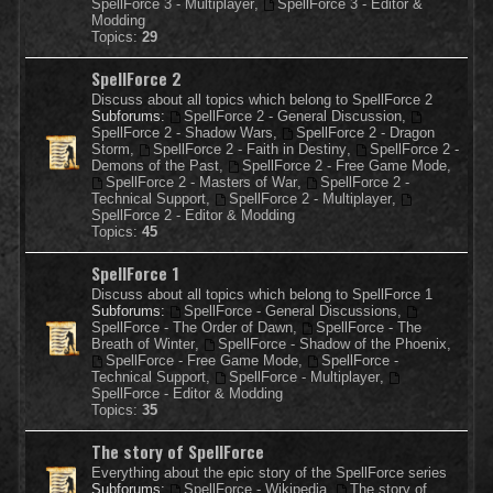
SpellForce 3 - Multiplayer
,
SpellForce 3 - Editor &
Modding
Topics:
29
SpellForce 2
Discuss about all topics which belong to SpellForce 2
Subforums:
SpellForce 2 - General Discussion
,
SpellForce 2 - Shadow Wars
,
SpellForce 2 - Dragon
Storm
,
SpellForce 2 - Faith in Destiny
,
SpellForce 2 -
Demons of the Past
,
SpellForce 2 - Free Game Mode
,
SpellForce 2 - Masters of War
,
SpellForce 2 -
Technical Support
,
SpellForce 2 - Multiplayer
,
SpellForce 2 - Editor & Modding
Topics:
45
SpellForce 1
Discuss about all topics which belong to SpellForce 1
Subforums:
SpellForce - General Discussions
,
SpellForce - The Order of Dawn
,
SpellForce - The
Breath of Winter
,
SpellForce - Shadow of the Phoenix
,
SpellForce - Free Game Mode
,
SpellForce -
Technical Support
,
SpellForce - Multiplayer
,
SpellForce - Editor & Modding
Topics:
35
The story of SpellForce
Everything about the epic story of the SpellForce series
Subforums:
SpellForce - Wikipedia
,
The story of