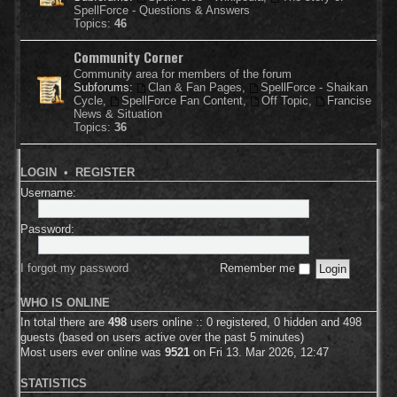
SpellForce - Questions & Answers
Topics:
46
Community Corner
Community area for members of the forum
Subforums:
Clan & Fan Pages
,
SpellForce - Shaikan
Cycle
,
SpellForce Fan Content
,
Off Topic
,
Francise
News & Situation
Topics:
36
LOGIN
•
REGISTER
Username:
Password:
I forgot my password
Remember me
WHO IS ONLINE
In total there are
498
users online :: 0 registered, 0 hidden and 498
guests (based on users active over the past 5 minutes)
Most users ever online was
9521
on Fri 13. Mar 2026, 12:47
STATISTICS