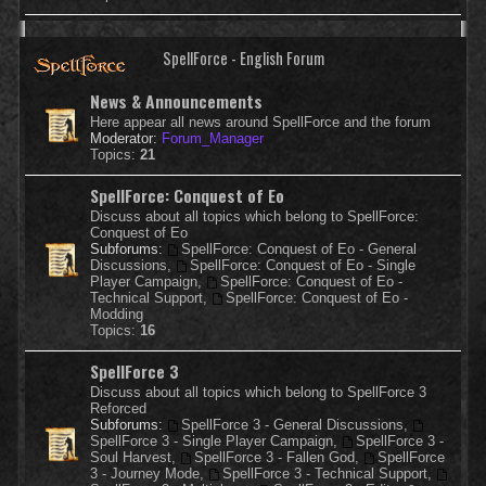
SpellForce - English Forum
News & Announcements
Here appear all news around SpellForce and the forum
Moderator:
Forum_Manager
Topics:
21
SpellForce: Conquest of Eo
Discuss about all topics which belong to SpellForce:
Conquest of Eo
Subforums:
SpellForce: Conquest of Eo - General
Discussions
,
SpellForce: Conquest of Eo - Single
Player Campaign
,
SpellForce: Conquest of Eo -
Technical Support
,
SpellForce: Conquest of Eo -
Modding
Topics:
16
SpellForce 3
Discuss about all topics which belong to SpellForce 3
Reforced
Subforums:
SpellForce 3 - General Discussions
,
SpellForce 3 - Single Player Campaign
,
SpellForce 3 -
Soul Harvest
,
SpellForce 3 - Fallen God
,
SpellForce
3 - Journey Mode
,
SpellForce 3 - Technical Support
,