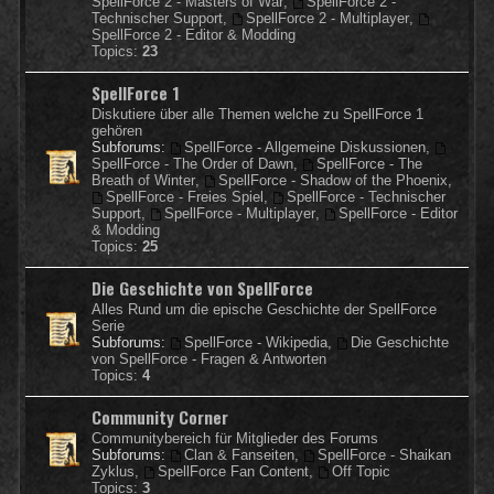
SpellForce 2 - Masters of War
,
SpellForce 2 -
Technischer Support
,
SpellForce 2 - Multiplayer
,
SpellForce 2 - Editor & Modding
Topics:
23
SpellForce 1
Diskutiere über alle Themen welche zu SpellForce 1
gehören
Subforums:
SpellForce - Allgemeine Diskussionen
,
SpellForce - The Order of Dawn
,
SpellForce - The
Breath of Winter
,
SpellForce - Shadow of the Phoenix
,
SpellForce - Freies Spiel
,
SpellForce - Technischer
Support
,
SpellForce - Multiplayer
,
SpellForce - Editor
& Modding
Topics:
25
Die Geschichte von SpellForce
Alles Rund um die epische Geschichte der SpellForce
Serie
Subforums:
SpellForce - Wikipedia
,
Die Geschichte
von SpellForce - Fragen & Antworten
Topics:
4
Community Corner
Communitybereich für Mitglieder des Forums
Subforums:
Clan & Fanseiten
,
SpellForce - Shaikan
Zyklus
,
SpellForce Fan Content
,
Off Topic
Topics:
3