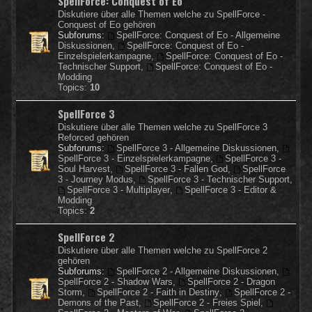
SpellForce: Conquest of Eo
Diskutiere über alle Themen welche zu SpellForce -
Conquest of Eo gehören
Subforums:
SpellForce: Conquest of Eo - Allgemeine
Diskussionen
,
SpellForce: Conquest of Eo -
Einzelspielerkampagne
,
SpellForce: Conquest of Eo -
Technischer Support
,
SpellForce: Conquest of Eo -
Modding
Topics:
10
SpellForce 3
Diskutiere über alle Themen welche zu SpellForce 3
Reforced gehören
Subforums:
SpellForce 3 - Allgemeine Diskussionen
,
SpellForce 3 - Einzelspielerkampagne
,
SpellForce 3 -
Soul Harvest
,
SpellForce 3 - Fallen God
,
SpellForce
3 - Journey Modus
,
SpellForce 3 - Technischer Support
,
SpellForce 3 - Multiplayer
,
SpellForce 3 - Editor &
Modding
Topics:
2
SpellForce 2
Diskutiere über alle Themen welche zu SpellForce 2
gehören
Subforums:
SpellForce 2 - Allgemeine Diskussionen
,
SpellForce 2 - Shadow Wars
,
SpellForce 2 - Dragon
Storm
,
SpellForce 2 - Faith in Destiny
,
SpellForce 2 -
Demons of the Past
,
SpellForce 2 - Freies Spiel
,