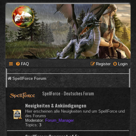
FAQ
Register
Login
SpellForce Forum
SpellForce - Deutsches Forum
Neuigkeiten & Ankündigungen
Hier erscheinen alle Neuigkeiten rund um SpellForce und
des Forums
Moderator:
Forum_Manager
Topics:
3